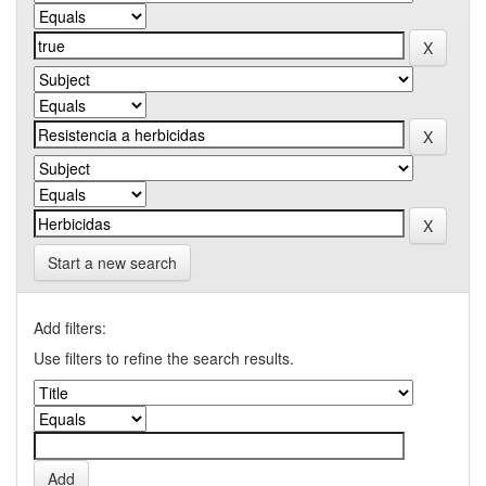
Start a new search
Add filters:
Use filters to refine the search results.