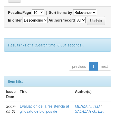
Results/Page
|
Sort items by
In order
Authors/record
Results 1-1 of 1 (Search time: 0.001 seconds).
previous
1
next
Item hits:
Issue
Title
Author(s)
Date
2007-
Evaluación de la resistencia al
MENZA F., H.D.
;
05-01
glifosato de biotipos de
SALAZAR G., L.F.