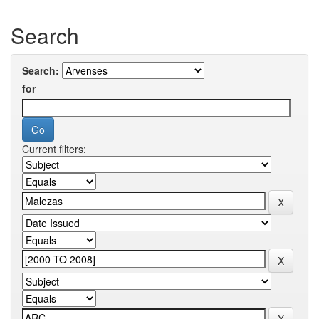
Search
Search:
for
Current filters: