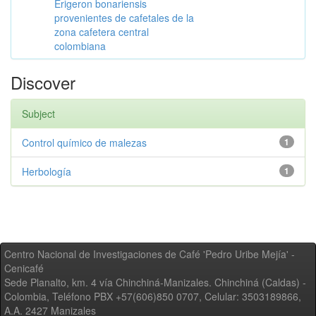
Erigeron bonariensis
provenientes de cafetales de la
zona cafetera central
colombiana
Discover
Subject
Control químico de malezas
1
Herbología
1
Centro Nacional de Investigaciones de Café 'Pedro Uribe Mejía' -
Cenicafé
Sede Planalto, km. 4 vía Chinchiná-Manizales. Chinchiná (Caldas) -
Colombia, Teléfono PBX +57(606)850 0707, Celular: 3503189866,
A.A. 2427 Manizales