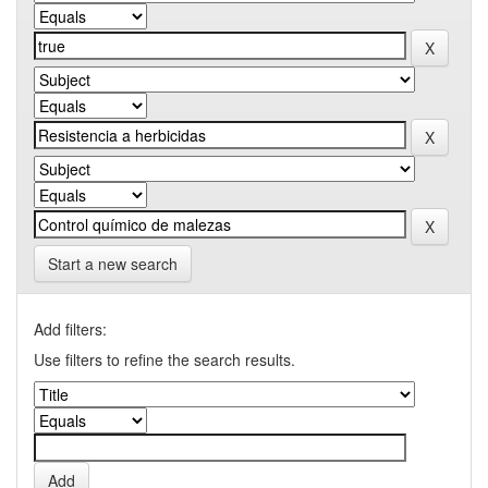
Start a new search
Add filters:
Use filters to refine the search results.