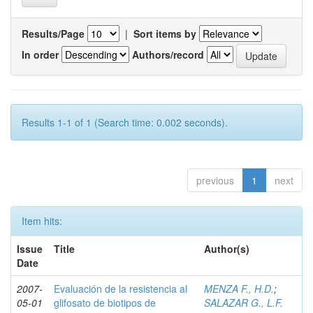
Results/Page
|
Sort items by
In order
Authors/record
Results 1-1 of 1 (Search time: 0.002 seconds).
previous
1
next
Item hits:
Issue
Title
Author(s)
Date
2007-
Evaluación de la resistencia al
MENZA F., H.D.
;
05-01
glifosato de biotipos de
SALAZAR G., L.F.