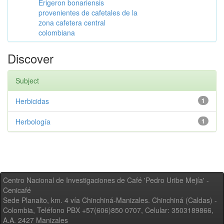
Erigeron bonariensis
provenientes de cafetales de la
zona cafetera central
colombiana
Discover
Subject
Herbicidas
1
Herbología
1
Centro Nacional de Investigaciones de Café 'Pedro Uribe Mejía' -
Cenicafé
Sede Planalto, km. 4 vía Chinchiná-Manizales. Chinchiná (Caldas) -
Colombia, Teléfono PBX +57(606)850 0707, Celular: 3503189866,
A.A. 2427 Manizales