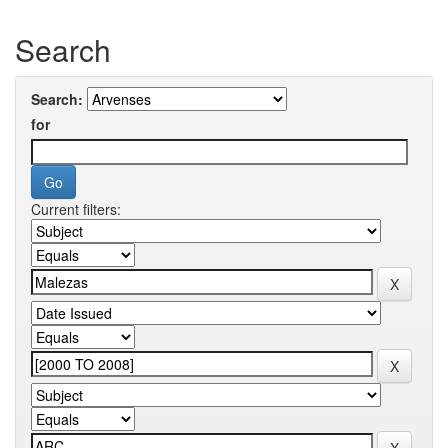
Search
Search:
for
Current filters: