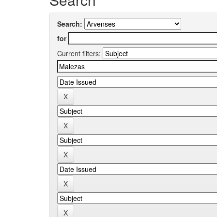
Search:
for
Current filters: