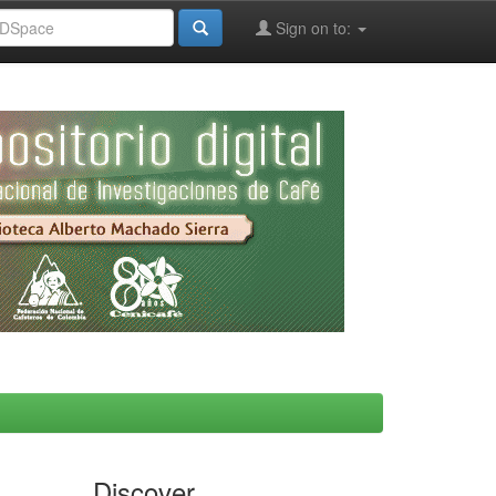
Sign on to:
Discover