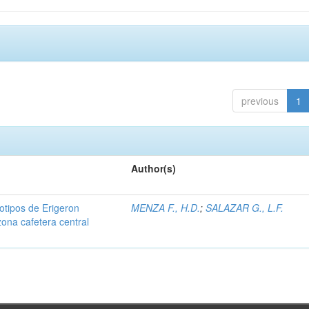
previous
1
Author(s)
iotipos de Erigeron
MENZA F., H.D.
;
SALAZAR G., L.F.
zona cafetera central