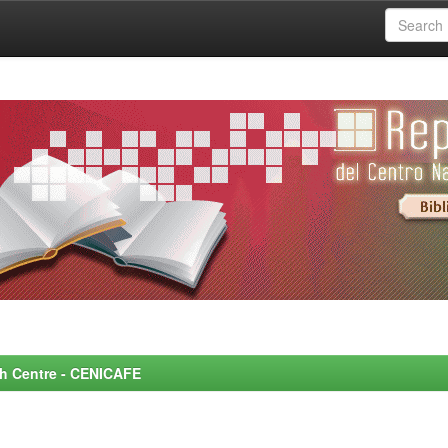
rch Centre - CENICAFE