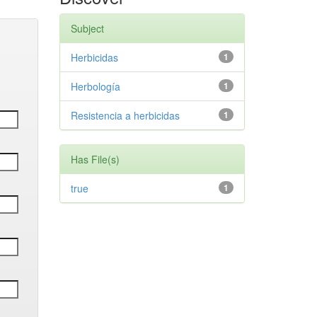
Subject
Herbicidas
1
Herbología
1
Resistencia a herbicidas
1
Has File(s)
true
1