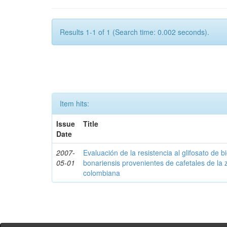
Results 1-1 of 1 (Search time: 0.002 seconds).
Item hits:
Issue
Title
Date
2007-
Evaluación de la resistencia al glifosato de b
05-01
bonariensis provenientes de cafetales de la 
colombiana