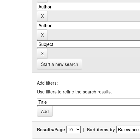
Start a new search
Add filters:
Use filters to refine the search results.
Results/Page
|
Sort items by