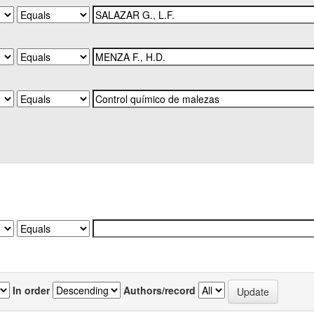
In order
Authors/record