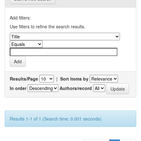
Add filters:
Use filters to refine the search results.
Results/Page
|
Sort items by
In order
Authors/record
Results 1-1 of 1 (Search time: 0.001 seconds).