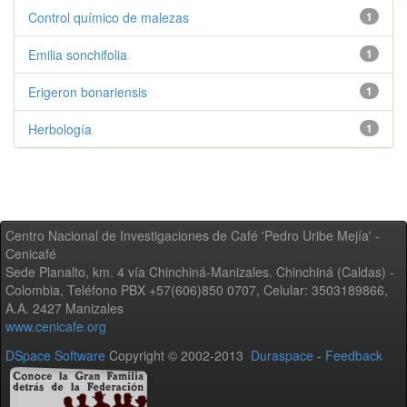
Control químico de malezas
1
Emilia sonchifolia
1
Erigeron bonariensis
1
Herbología
1
Centro Nacional de Investigaciones de Café 'Pedro Uribe Mejía' -
Cenicafé
Sede Planalto, km. 4 vía Chinchiná-Manizales. Chinchiná (Caldas) -
Colombia, Teléfono PBX +57(606)850 0707, Celular: 3503189866,
A.A. 2427 Manizales
www.cenicafe.org
DSpace Software
Copyright © 2002-2013
Duraspace
-
Feedback