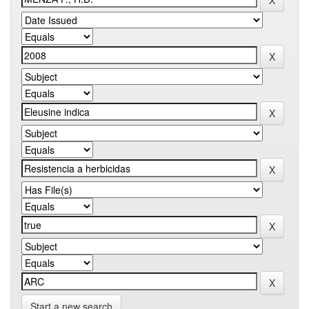
Start a new search