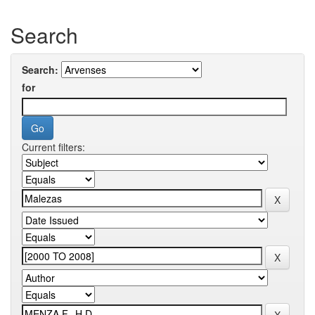
Search
Search:
for
Current filters: