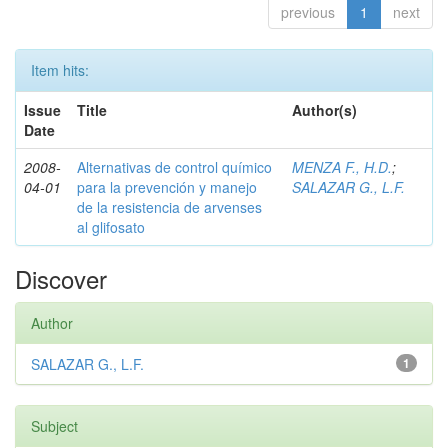
previous
1
next
Item hits:
Issue
Title
Author(s)
Date
2008-
Alternativas de control químico
MENZA F., H.D.
;
04-01
para la prevención y manejo
SALAZAR G., L.F.
de la resistencia de arvenses
al glifosato
Discover
Author
SALAZAR G., L.F.
1
Subject