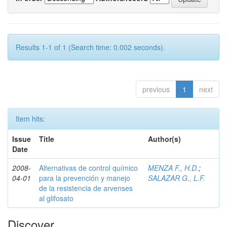
Results 1-1 of 1 (Search time: 0.002 seconds).
previous
1
next
Item hits:
Issue
Title
Author(s)
Date
2008-
Alternativas de control químico
MENZA F., H.D.
;
04-01
para la prevención y manejo
SALAZAR G., L.F.
de la resistencia de arvenses
al glifosato
Discover