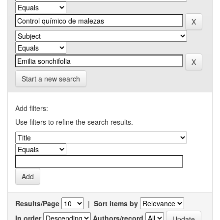
Start a new search
Add filters:
Use filters to refine the search results.
Results/Page
|
Sort items by
In order
Authors/record