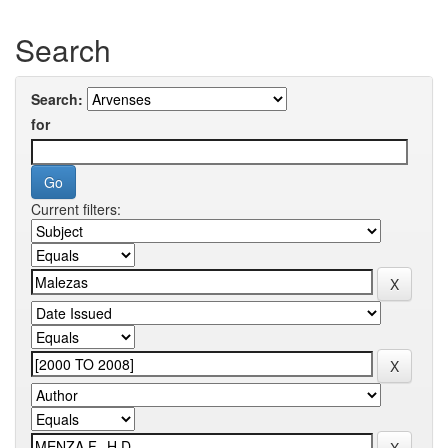
Search
Search:
for
Current filters: