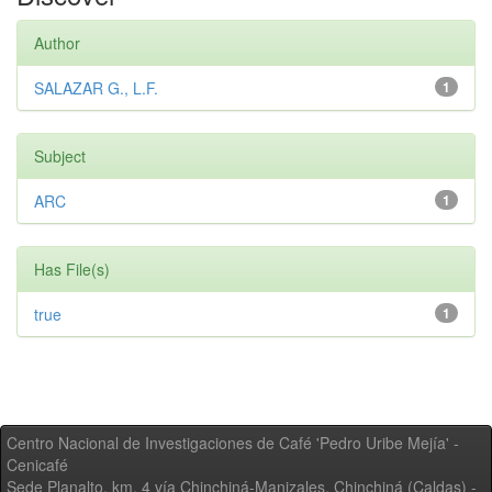
Author
SALAZAR G., L.F.
1
Subject
ARC
1
Has File(s)
true
1
Centro Nacional de Investigaciones de Café 'Pedro Uribe Mejía' -
Cenicafé
Sede Planalto, km. 4 vía Chinchiná-Manizales. Chinchiná (Caldas) -