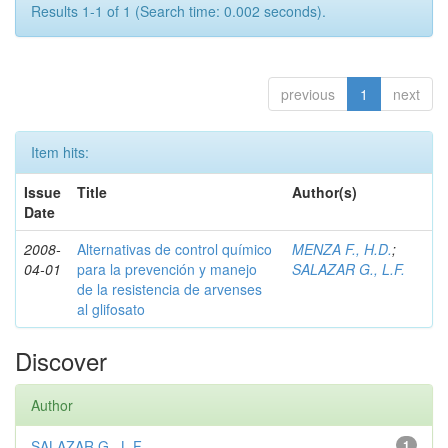
Results 1-1 of 1 (Search time: 0.002 seconds).
previous
1
next
Item hits:
Issue
Title
Author(s)
Date
2008-
Alternativas de control químico
MENZA F., H.D.
;
04-01
para la prevención y manejo
SALAZAR G., L.F.
de la resistencia de arvenses
al glifosato
Discover
Author
SALAZAR G., L.F.
1