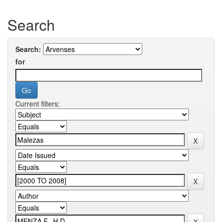
Search
Search:
for
Current filters: