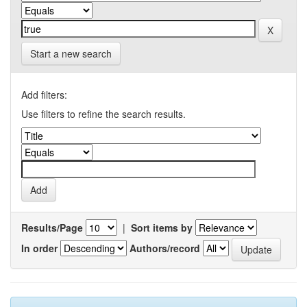
Start a new search
Add filters:
Use filters to refine the search results.
Results/Page
|
Sort items by
In order
Authors/record