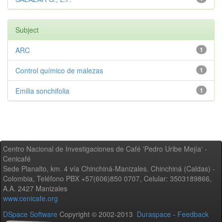
Subject
ARC
1
Control químico de malezas
1
Emilia sonchifolia
1
Centro Nacional de Investigaciones de Café 'Pedro Uribe Mejía' -
Cenicafé
Sede Planalto, km. 4 vía Chinchiná-Manizales. Chinchiná (Caldas) -
Colombia, Teléfono PBX +57(606)850 0707, Celular: 3503189866,
A.A. 2427 Manizales
www.cenicafe.org
DSpace Software
Copyright © 2002-2013
Duraspace
-
Feedback