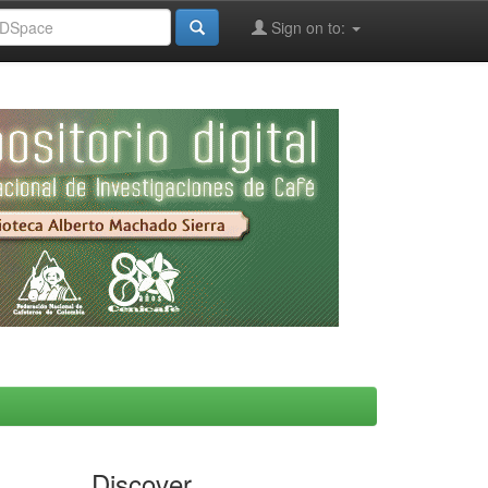
Sign on to:
Discover