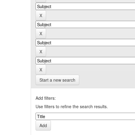
Start a new search
Add filters:
Use filters to refine the search results.