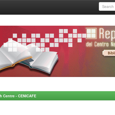
rch Centre - CENICAFE