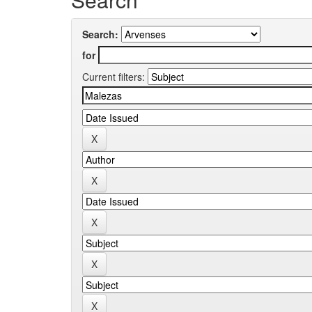
Search:
for
Current filters: