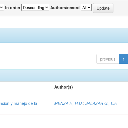
In order
Authors/record
previous
1
Author(s)
ención y manejo de la
MENZA F., H.D.
;
SALAZAR G., L.F.