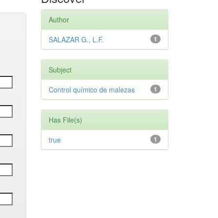
Author
SALAZAR G., L.F.
1
Subject
Control químico de malezas
1
Has File(s)
true
1