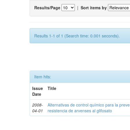
Results/Page
|
Sort items by
Results 1-1 of 1 (Search time: 0.001 seconds).
Item hits:
Issue
Title
Date
2008-
Alternativas de control químico para la prev
04-01
resistencia de arvenses al glifosato