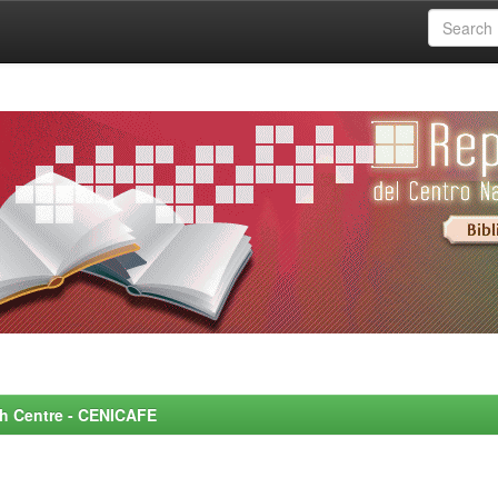
rch Centre - CENICAFE