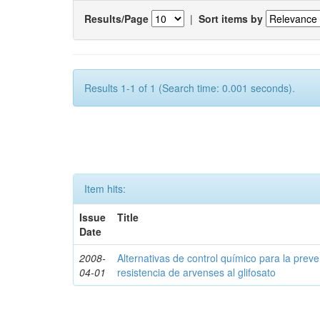
Results/Page
|
Sort items by
Results 1-1 of 1 (Search time: 0.001 seconds).
Item hits:
Issue
Title
Date
2008-
Alternativas de control químico para la prev
04-01
resistencia de arvenses al glifosato