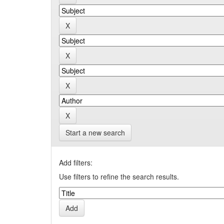
Start a new search
Add filters:
Use filters to refine the search results.