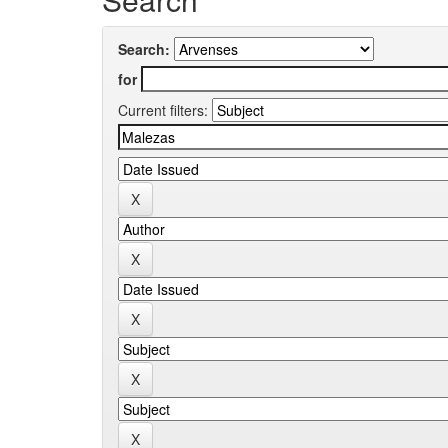
Search:
for
Current filters: