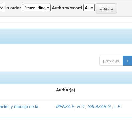
In order
Authors/record
previous
1
Author(s)
ención y manejo de la
MENZA F., H.D.
;
SALAZAR G., L.F.