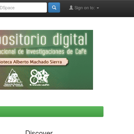
Sign on to:
Discover