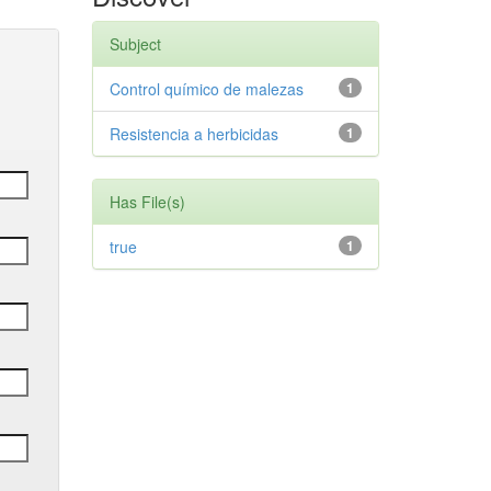
Subject
Control químico de malezas
1
Resistencia a herbicidas
1
Has File(s)
true
1