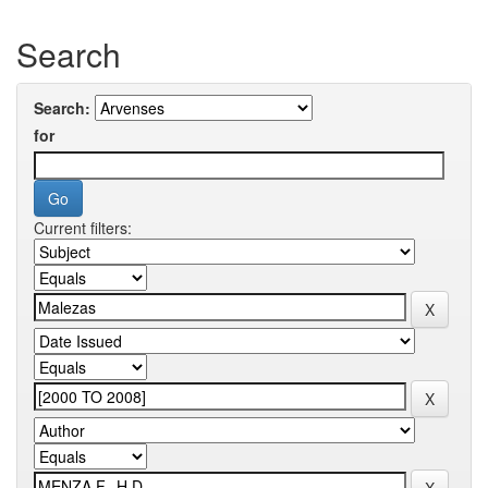
Search
Search:
for
Current filters: