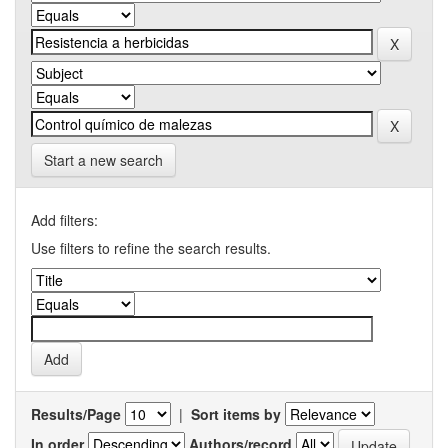
Start a new search
Add filters:
Use filters to refine the search results.
Results/Page
|
Sort items by
In order
Authors/record