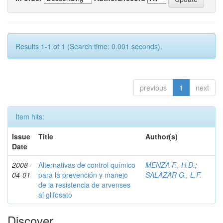
Results 1-1 of 1 (Search time: 0.001 seconds).
previous
1
next
Item hits:
Issue
Title
Author(s)
Date
2008-
Alternativas de control químico
MENZA F., H.D.
;
04-01
para la prevención y manejo
SALAZAR G., L.F.
de la resistencia de arvenses
al glifosato
Discover