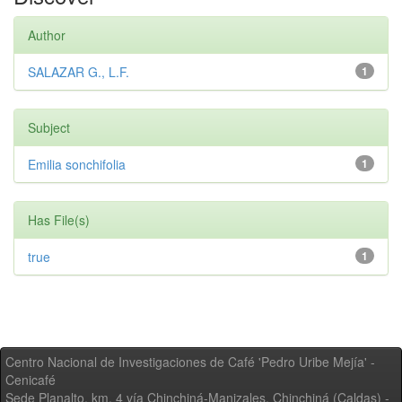
Author
SALAZAR G., L.F.
1
Subject
Emilia sonchifolia
1
Has File(s)
true
1
Centro Nacional de Investigaciones de Café 'Pedro Uribe Mejía' -
Cenicafé
Sede Planalto, km. 4 vía Chinchiná-Manizales. Chinchiná (Caldas) -