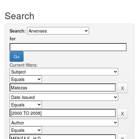
Search
Search:
for
Current filters: