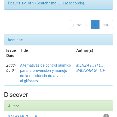
Results 1-1 of 1 (Search time: 0.002 seconds).
previous
1
next
Item hits:
Issue
Title
Author(s)
Date
2008-
Alternativas de control químico
MENZA F., H.D.
;
04-01
para la prevención y manejo
SALAZAR G., L.F.
de la resistencia de arvenses
al glifosato
Discover
Author
SALAZAR G., L.F.
1