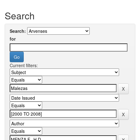
Search
Search:
for
Current filters: