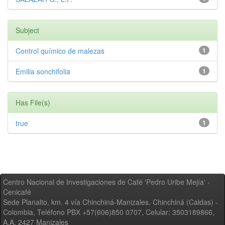
Subject
Control químico de malezas
1
Emilia sonchifolia
1
Has File(s)
true
1
Centro Nacional de Investigaciones de Café 'Pedro Uribe Mejía' -
Cenicafé
Sede Planalto, km. 4 vía Chinchiná-Manizales. Chinchiná (Caldas) -
Colombia, Teléfono PBX +57(606)850 0707, Celular: 3503189866,
A.A. 2427 Manizales