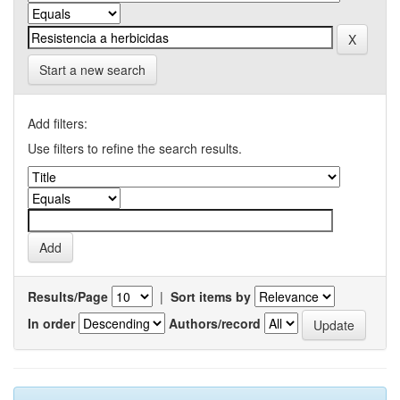
Start a new search
Add filters:
Use filters to refine the search results.
Results/Page
|
Sort items by
In order
Authors/record