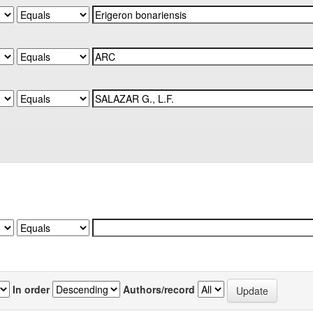
In order
Authors/record