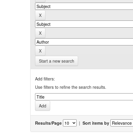
Start a new search
Add filters:
Use filters to refine the search results.
Results/Page
|
Sort items by