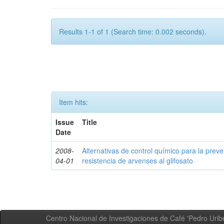
Results 1-1 of 1 (Search time: 0.002 seconds).
Item hits:
Issue
Title
Date
2008-
Alternativas de control químico para la prev
04-01
resistencia de arvenses al glifosato
Centro Nacional de Investigaciones de Café 'Pedro Uribe