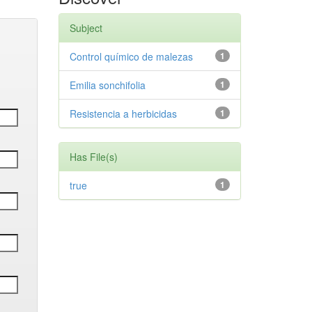
Subject
Control químico de malezas
1
Emilia sonchifolia
1
Resistencia a herbicidas
1
Has File(s)
true
1