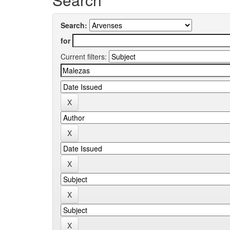
Search:
for
Current filters: