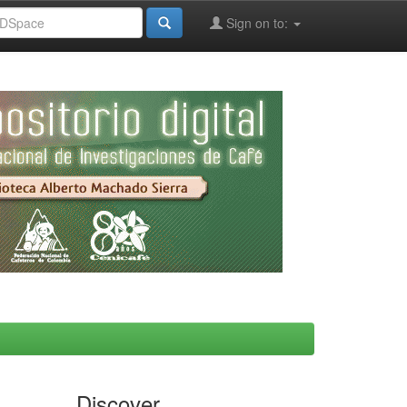
Sign on to:
Discover