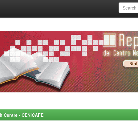
rch Centre - CENICAFE