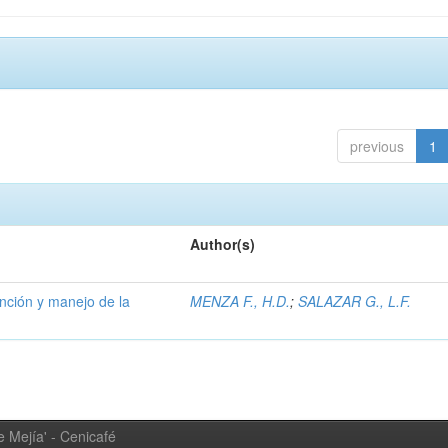
previous
1
Author(s)
ención y manejo de la
MENZA F., H.D.
;
SALAZAR G., L.F.
 Mejía' - Cenicafé