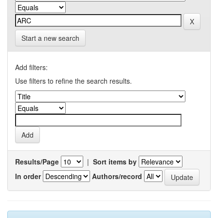
Start a new search
Add filters:
Use filters to refine the search results.
Results/Page
|
Sort items by
In order
Authors/record