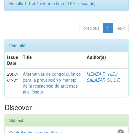
Results 1-1 of 1 (Search time: 0.001 seconds).
previous
1
next
Item hits:
Issue
Title
Author(s)
Date
2008-
Alternativas de control químico
MENZA F., H.D.
;
04-01
para la prevención y manejo
SALAZAR G., L.F.
de la resistencia de arvenses
al glifosato
Discover
Subject
Control químico de malezas
1