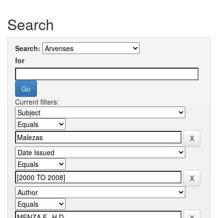
Search
Search:
for
Current filters: