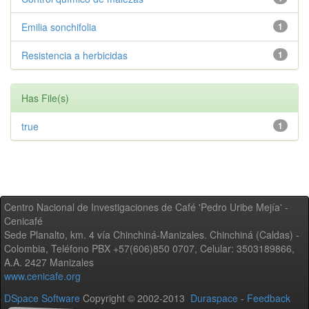
Emilia sonchifolia
1
Resistencia a herbicidas
1
Has File(s)
true
1
Centro Nacional de Investigaciones de Café 'Pedro Uribe Mejía' -
Cenicafé
Sede Planalto, km. 4 vía Chinchiná-Manizales. Chinchiná (Caldas) -
Colombia, Teléfono PBX +57(606)850 0707, Celular: 3503189866,
A.A. 2427 Manizales
www.cenicafe.org
DSpace Software
Copyright © 2002-2013
Duraspace
-
Feedback