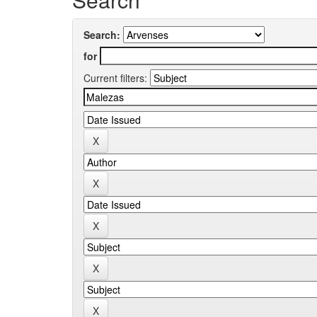
Search:
for
Current filters: