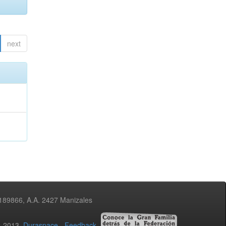
next
3189866, A.A. 2427 Manizales
02-2013
Duraspace
-
Feedback