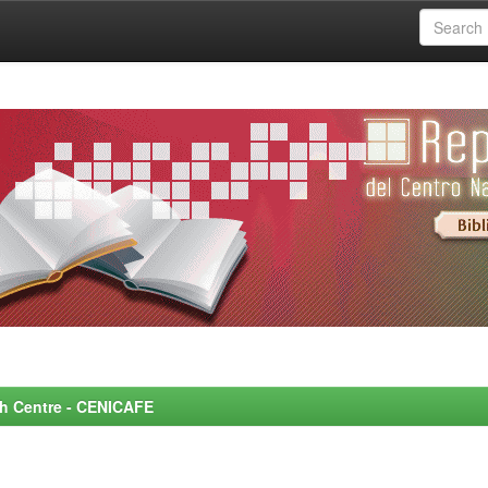
rch Centre - CENICAFE