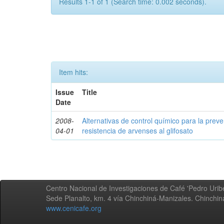
Results 1-1 of 1 (Search time: 0.002 seconds).
Item hits:
Issue
Title
Date
2008-
Alternativas de control químico para la prev
04-01
resistencia de arvenses al glifosato
Centro Nacional de Investigaciones de Café 'Pedro Uribe
Sede Planalto, km. 4 vía Chinchiná-Manizales. Chinchi
www.cenicafe.org