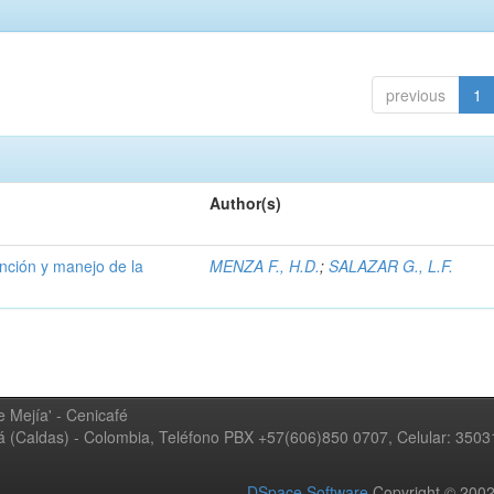
previous
1
Author(s)
ención y manejo de la
MENZA F., H.D.
;
SALAZAR G., L.F.
 Mejía' - Cenicafé
ná (Caldas) - Colombia, Teléfono PBX +57(606)850 0707, Celular: 350
DSpace Software
Copyright © 20