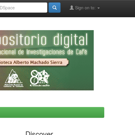
Sign on to:
Discover