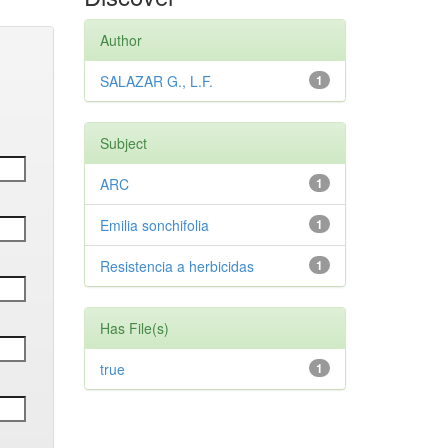
Author
SALAZAR G., L.F.
1
Subject
ARC
1
Emilia sonchifolia
1
Resistencia a herbicidas
1
Has File(s)
true
1