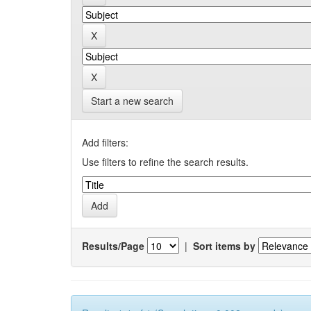
Start a new search
Add filters:
Use filters to refine the search results.
Results/Page
|
Sort items by