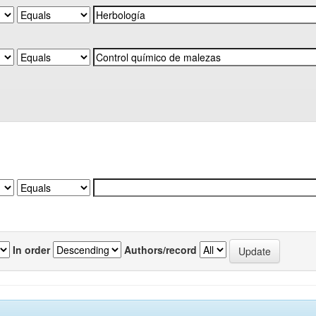
In order
Authors/record