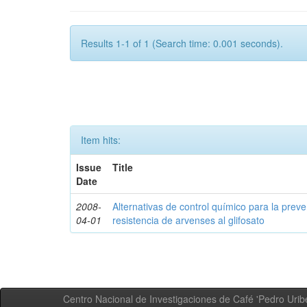
Results 1-1 of 1 (Search time: 0.001 seconds).
Item hits:
Issue
Title
Date
2008-
Alternativas de control químico para la prev
04-01
resistencia de arvenses al glifosato
Centro Nacional de Investigaciones de Café 'Pedro Uribe