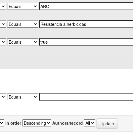
In order
Authors/record