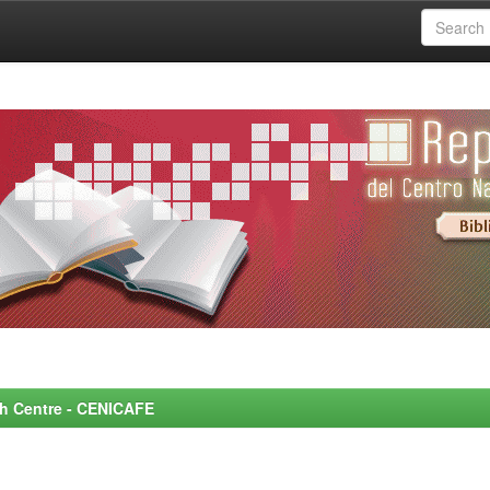
rch Centre - CENICAFE