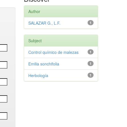
Author
SALAZAR G., L.F.
1
Subject
Control químico de malezas
1
Emilia sonchifolia
1
Herbología
1