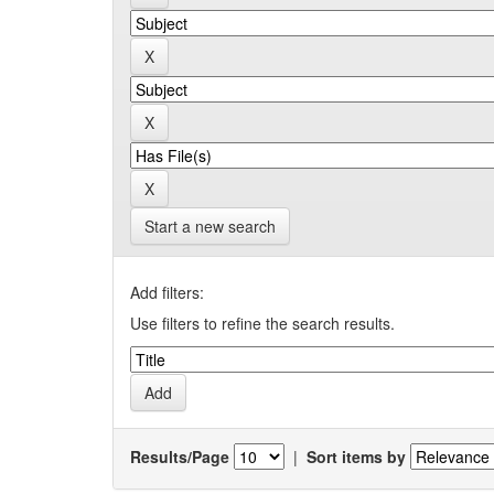
Start a new search
Add filters:
Use filters to refine the search results.
Results/Page
|
Sort items by