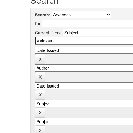
Search:
for
Current filters: