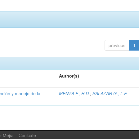
previous
1
Author(s)
ención y manejo de la
MENZA F., H.D.
;
SALAZAR G., L.F.
 Mejía' - Cenicafé