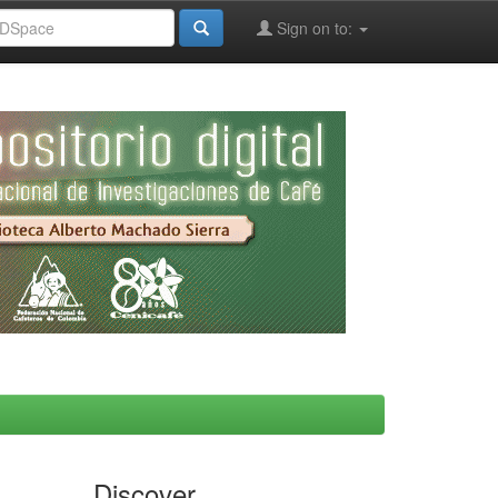
Sign on to:
Discover