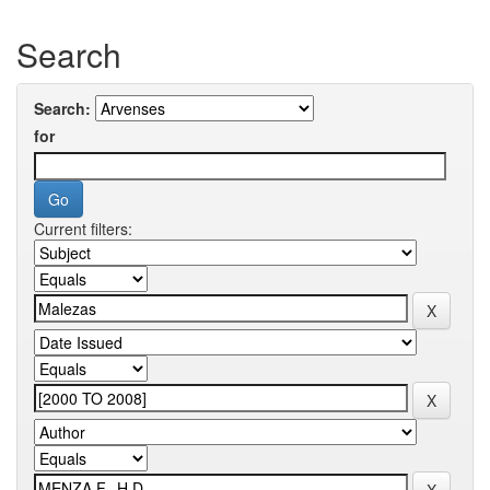
Search
Search:
for
Current filters: