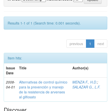
Results 1-1 of 1 (Search time: 0.001 seconds).
previous
1
next
Item hits:
Issue
Title
Author(s)
Date
2008-
Alternativas de control químico
MENZA F., H.D.
;
04-01
para la prevención y manejo
SALAZAR G., L.F.
de la resistencia de arvenses
al glifosato
Discover