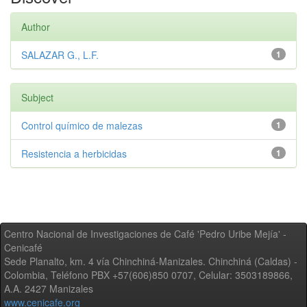
Author
SALAZAR G., L.F.
1
Subject
Control químico de malezas
1
Resistencia a herbicidas
1
Centro Nacional de Investigaciones de Café 'Pedro Uribe Mejía' -
Cenicafé
Sede Planalto, km. 4 vía Chinchiná-Manizales. Chinchiná (Caldas) -
Colombia, Teléfono PBX +57(606)850 0707, Celular: 3503189866,
A.A. 2427 Manizales
www.cenicafe.org