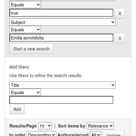
Start a new search
Add filters:
Use filters to refine the search results.
Results/Page
|
Sort items by
In order
Authors/record