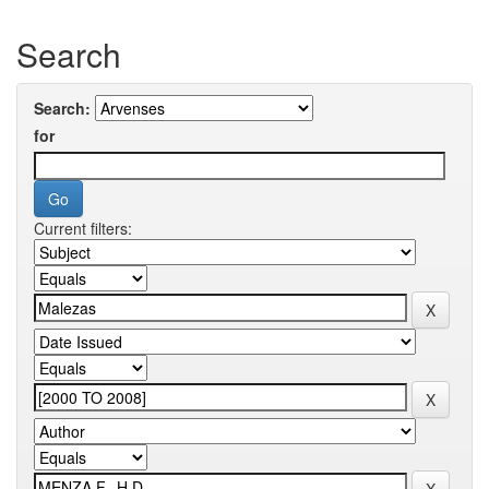
Search
Search:
for
Current filters: