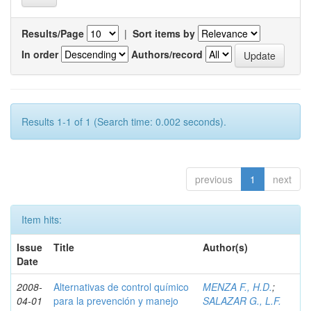
Results/Page
|
Sort items by
In order
Authors/record
Results 1-1 of 1 (Search time: 0.002 seconds).
previous
1
next
Item hits:
Issue
Title
Author(s)
Date
2008-
Alternativas de control químico
MENZA F., H.D.
;
04-01
para la prevención y manejo
SALAZAR G., L.F.