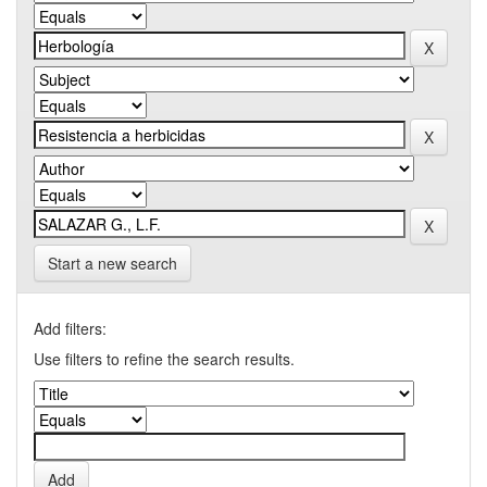
Start a new search
Add filters:
Use filters to refine the search results.