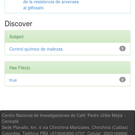
de la resistencia de arvenses
al glifosato
Discover
Subject
Control químico de malezas
1
Has File(s)
true
1
Centro Nacional de Investigaciones de Café 'Pedro Uribe Mejía' -
Cenicafé
Sede Planalto, km. 4 vía Chinchiná-Manizales. Chinchiná (Caldas) -
Colombia, Teléfono PBX +57(606)850 0707, Celular: 3503189866,