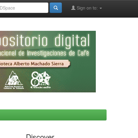
Sign on to:
Discover