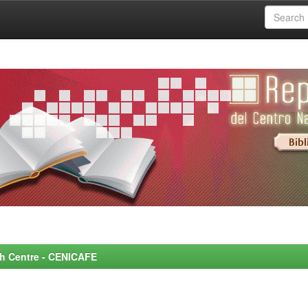
rch Centre - CENICAFE