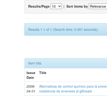
Results/Page
|
Sort items by
Results 1-1 of 1 (Search time: 0.001 seconds).
Item hits:
Issue
Title
Date
2008-
Alternativas de control químico para la prev
04-01
resistencia de arvenses al glifosato