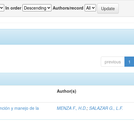
In order
Authors/record
previous
1
Author(s)
ención y manejo de la
MENZA F., H.D.
;
SALAZAR G., L.F.