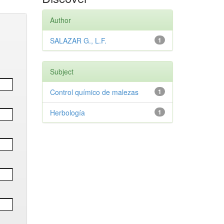
Author
SALAZAR G., L.F.
1
Subject
Control químico de malezas
1
Herbología
1