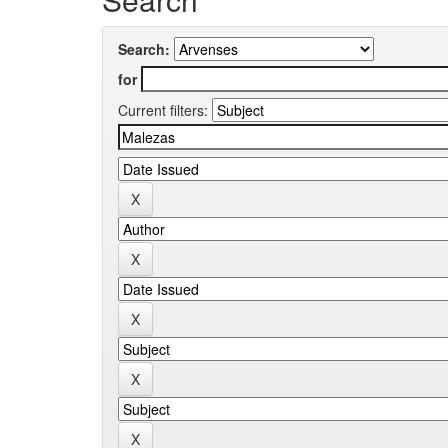
Search:
for
Current filters: