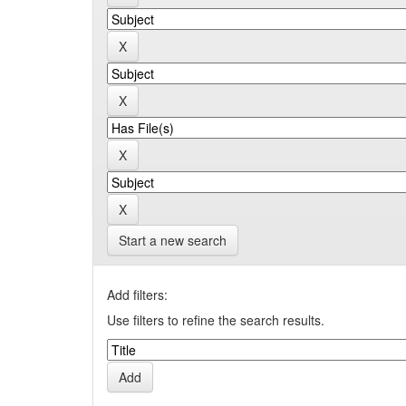
Start a new search
Add filters:
Use filters to refine the search results.