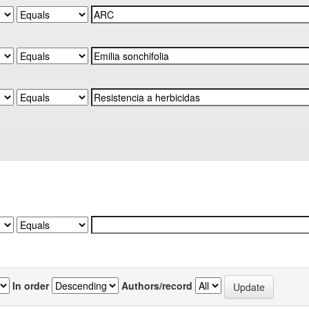
In order
Authors/record