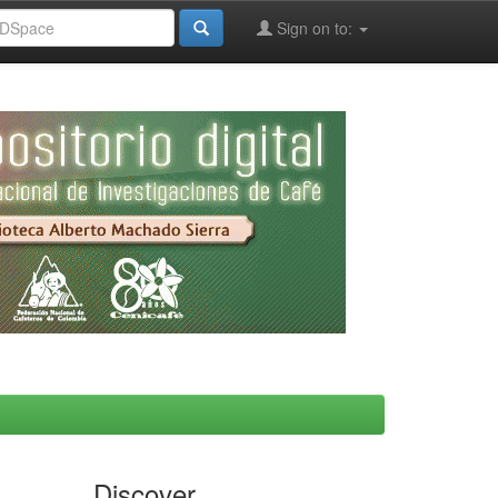
Sign on to:
Discover