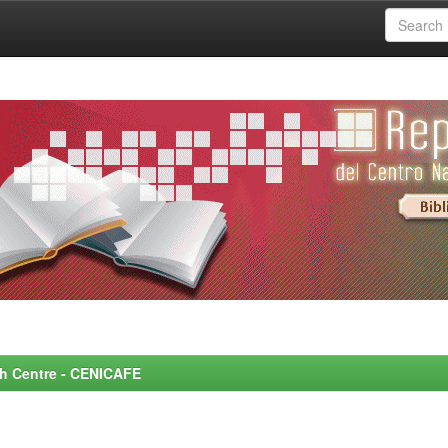
rch Centre - CENICAFE