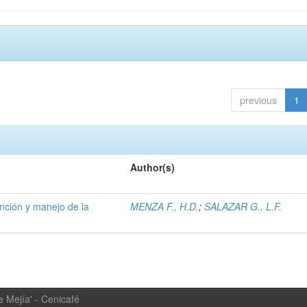
previous
1
Author(s)
ención y manejo de la
MENZA F., H.D.
;
SALAZAR G., L.F.
 Mejía' - Cenicafé