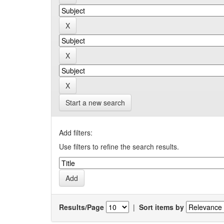
Start a new search
Add filters:
Use filters to refine the search results.
Results/Page
|
Sort items by