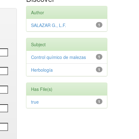
Author
SALAZAR G., L.F.
1
Subject
Control químico de malezas
1
Herbología
1
Has File(s)
true
1