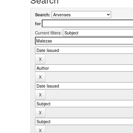
Search:
for
Current filters: