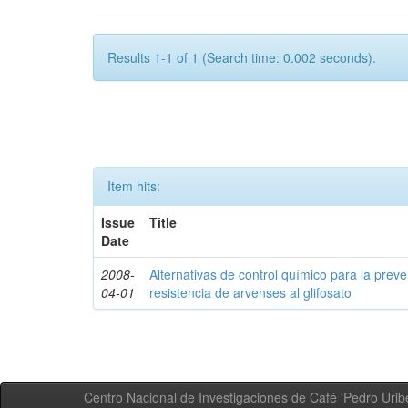
Results 1-1 of 1 (Search time: 0.002 seconds).
Item hits:
Issue
Title
Date
2008-
Alternativas de control químico para la prev
04-01
resistencia de arvenses al glifosato
Centro Nacional de Investigaciones de Café 'Pedro Uribe