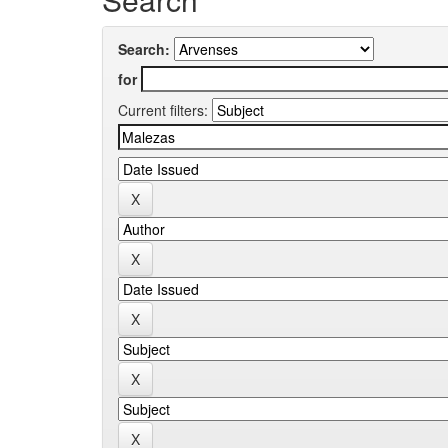
Search:
for
Current filters: