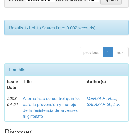
Results 1-1 of 1 (Search time: 0.002 seconds).
previous
1
next
Item hits:
Issue
Title
Author(s)
Date
2008-
Alternativas de control químico
MENZA F., H.D.
;
04-01
para la prevención y manejo
SALAZAR G., L.F.
de la resistencia de arvenses
al glifosato
Discover