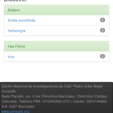
Subject
Emilia sonchifolia
1
Herbología
1
Has File(s)
true
1
Centro Nacional de Investigaciones de Café 'Pedro Uribe Mejía' -
Cenicafé
Sede Planalto, km. 4 vía Chinchiná-Manizales. Chinchiná (Caldas) -
Colombia, Teléfono PBX +57(606)850 0707, Celular: 3503189866,
A.A. 2427 Manizales
www.cenicafe.org