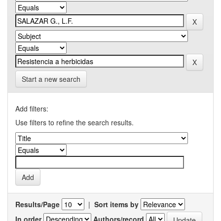
Start a new search
Add filters:
Use filters to refine the search results.
Results/Page
|
Sort items by
In order
Authors/record