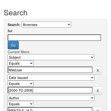
Search
Search:
for
Current filters: