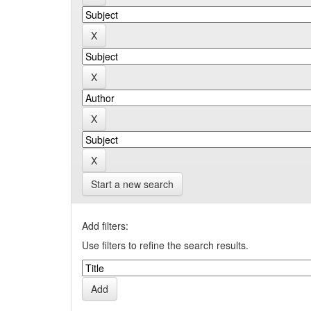
Start a new search
Add filters:
Use filters to refine the search results.