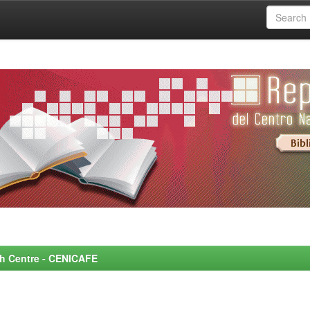
rch Centre - CENICAFE