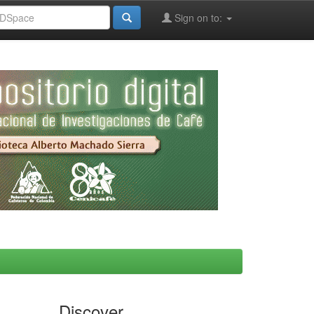
Sign on to:
Discover