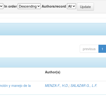
In order
Authors/record
previous
1
Author(s)
ención y manejo de la
MENZA F., H.D.
;
SALAZAR G., L.F.