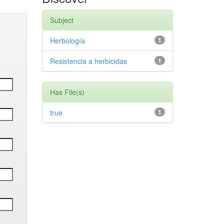
Subject
Herbología
1
Resistencia a herbicidas
1
Has File(s)
true
1