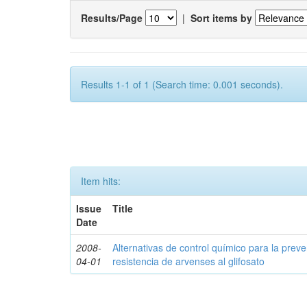
Results/Page
|
Sort items by
Results 1-1 of 1 (Search time: 0.001 seconds).
Item hits:
Issue
Title
Date
2008-
Alternativas de control químico para la prev
04-01
resistencia de arvenses al glifosato