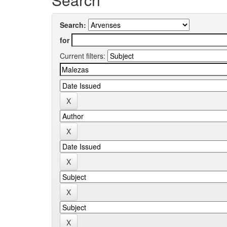
Search:
for
Current filters: