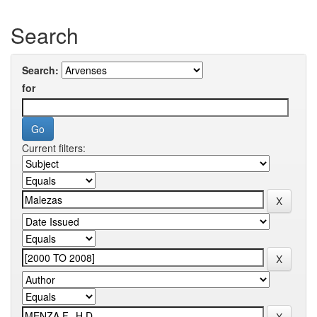
Search
Search:
for
Current filters: