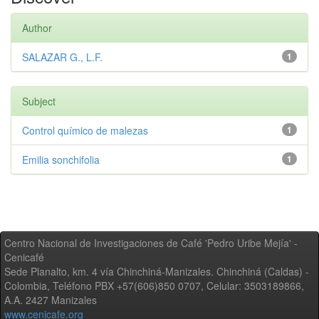
Author
SALAZAR G., L.F.
1
Subject
Control químico de malezas
1
Emilia sonchifolia
1
Centro Nacional de Investigaciones de Café 'Pedro Uribe Mejía' -
Cenicafé
Sede Planalto, km. 4 vía Chinchiná-Manizales. Chinchiná (Caldas) -
Colombia, Teléfono PBX +57(606)850 0707, Celular: 3503189866,
A.A. 2427 Manizales
www.cenicafe.org