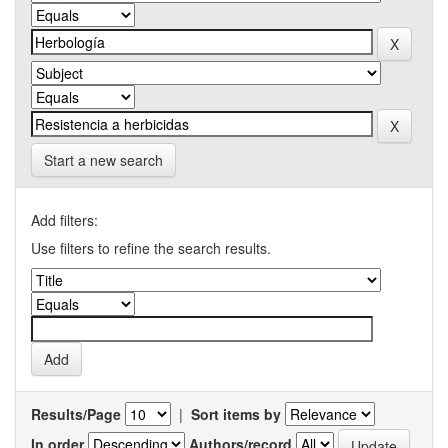
Start a new search
Add filters:
Use filters to refine the search results.
Results/Page
|
Sort items by
In order
Authors/record