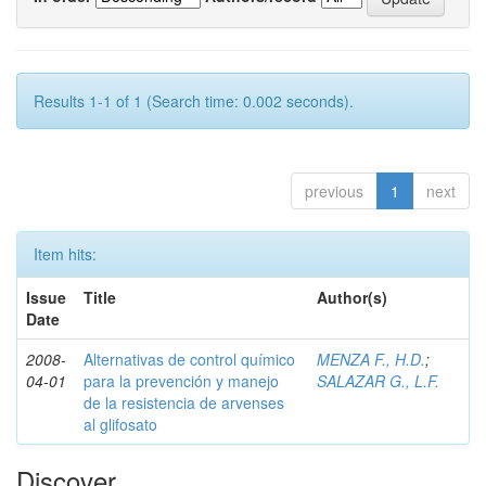
Results 1-1 of 1 (Search time: 0.002 seconds).
previous
1
next
Item hits:
Issue
Title
Author(s)
Date
2008-
Alternativas de control químico
MENZA F., H.D.
;
04-01
para la prevención y manejo
SALAZAR G., L.F.
de la resistencia de arvenses
al glifosato
Discover