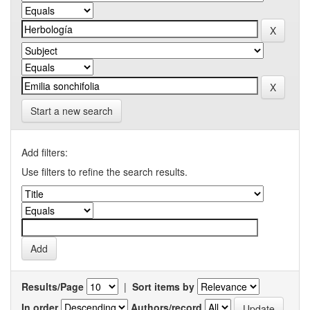
Start a new search
Add filters:
Use filters to refine the search results.
Results/Page
|
Sort items by
In order
Authors/record