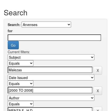
Search
Search:
for
Current filters: