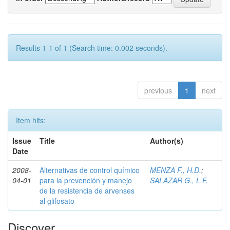
Results 1-1 of 1 (Search time: 0.002 seconds).
previous
1
next
Item hits:
Issue
Title
Author(s)
Date
2008-
Alternativas de control químico
MENZA F., H.D.
;
04-01
para la prevención y manejo
SALAZAR G., L.F.
de la resistencia de arvenses
al glifosato
Discover