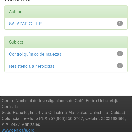
Author
SALAZAR G., L.F.
1
Subject
Control químico de malezas
1
Resistencia a herbicidas
1
Centro Nacional de Investigaciones de Café 'Pedro Uribe Mejía' -
Cenicafé
Sede Planalto, km. 4 vía Chinchiná-Manizales. Chinchiná (Caldas) -
Colombia, Teléfono PBX +57(606)850 0707, Celular: 3503189866,
A.A. 2427 Manizales
www.cenicafe.org