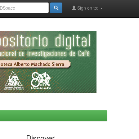
Sign on to:
Discover