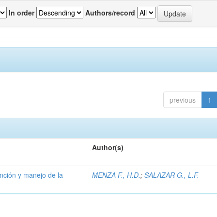
In order
Authors/record
previous
1
Author(s)
ención y manejo de la
MENZA F., H.D.
;
SALAZAR G., L.F.