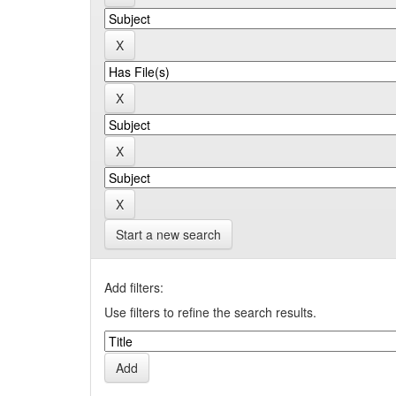
Start a new search
Add filters:
Use filters to refine the search results.