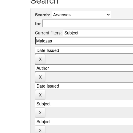
Search:
for
Current filters: