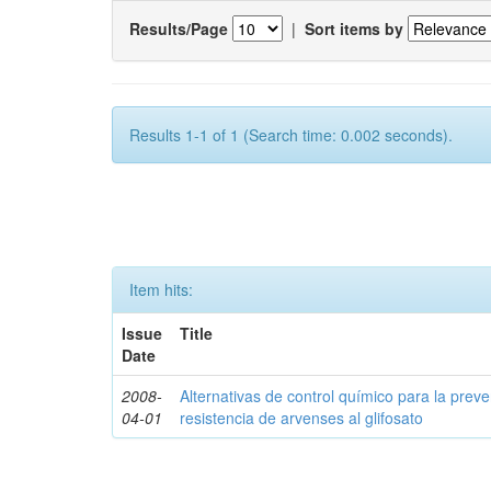
Results/Page
|
Sort items by
Results 1-1 of 1 (Search time: 0.002 seconds).
Item hits:
Issue
Title
Date
2008-
Alternativas de control químico para la prev
04-01
resistencia de arvenses al glifosato