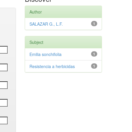
Author
SALAZAR G., L.F.
1
Subject
Emilia sonchifolia
1
Resistencia a herbicidas
1