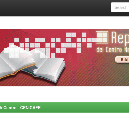
rch Centre - CENICAFE