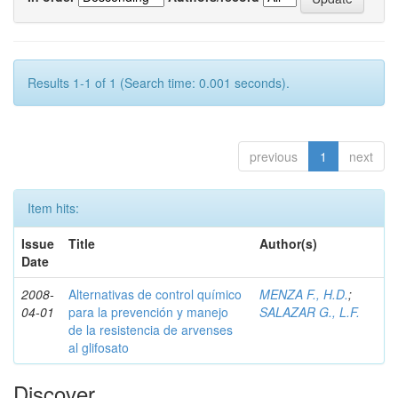
Results 1-1 of 1 (Search time: 0.001 seconds).
previous
1
next
Item hits:
Issue
Title
Author(s)
Date
2008-
Alternativas de control químico
MENZA F., H.D.
;
04-01
para la prevención y manejo
SALAZAR G., L.F.
de la resistencia de arvenses
al glifosato
Discover