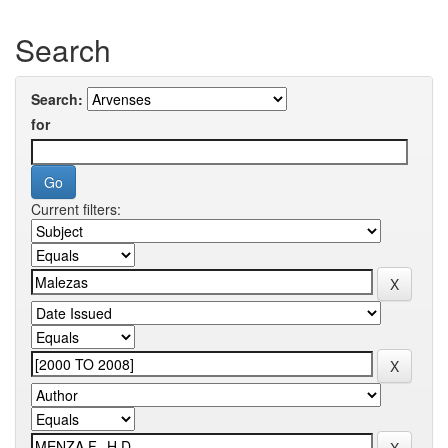
Search
Search:
for
Current filters: