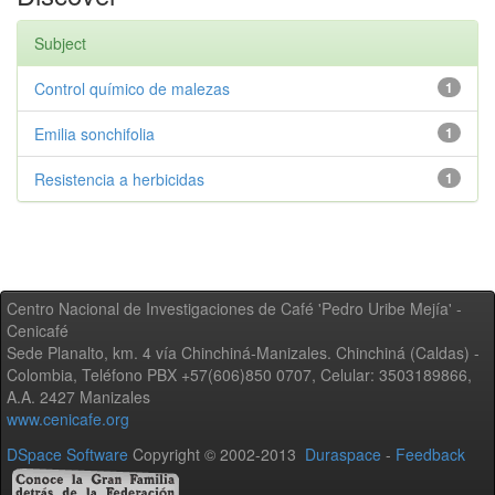
Subject
Control químico de malezas
1
Emilia sonchifolia
1
Resistencia a herbicidas
1
Centro Nacional de Investigaciones de Café 'Pedro Uribe Mejía' -
Cenicafé
Sede Planalto, km. 4 vía Chinchiná-Manizales. Chinchiná (Caldas) -
Colombia, Teléfono PBX +57(606)850 0707, Celular: 3503189866,
A.A. 2427 Manizales
www.cenicafe.org
DSpace Software
Copyright © 2002-2013
Duraspace
-
Feedback