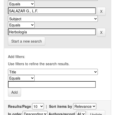
Start a new search
Add filters:
Use filters to refine the search results.
Results/Page
|
Sort items by
In order
Authors/record