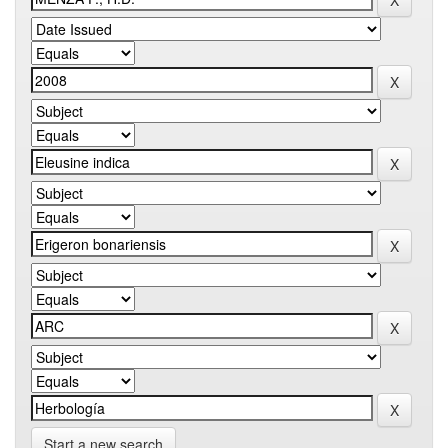
Start a new search