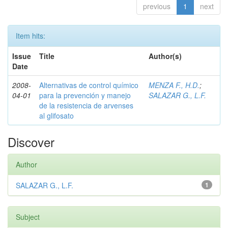
previous
1
next
Item hits:
Issue
Title
Author(s)
Date
2008-
Alternativas de control químico
MENZA F., H.D.
;
04-01
para la prevención y manejo
SALAZAR G., L.F.
de la resistencia de arvenses
al glifosato
Discover
Author
SALAZAR G., L.F.
1
Subject