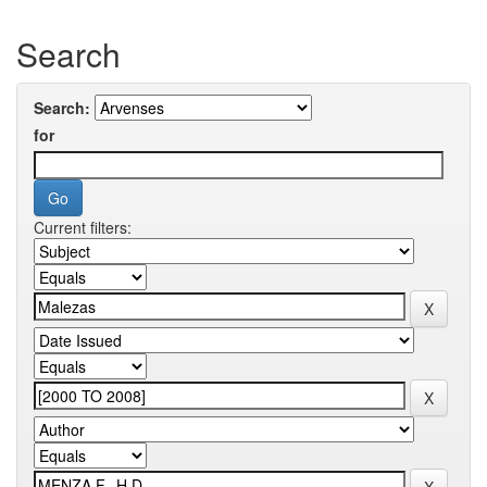
Search
Search:
for
Current filters: