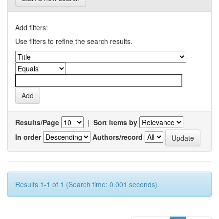
Add filters:
Use filters to refine the search results.
Results/Page
|
Sort items by
In order
Authors/record
Results 1-1 of 1 (Search time: 0.001 seconds).