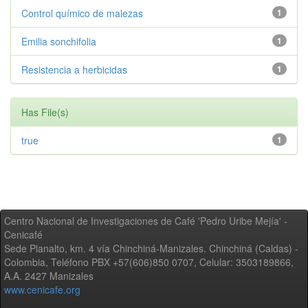
Control químico de malezas
1
Emilia sonchifolia
1
Resistencia a herbicidas
1
Has File(s)
true
1
Centro Nacional de Investigaciones de Café 'Pedro Uribe Mejía' -
Cenicafé
Sede Planalto, km. 4 vía Chinchiná-Manizales. Chinchiná (Caldas) -
Colombia, Teléfono PBX +57(606)850 0707, Celular: 3503189866,
A.A. 2427 Manizales
www.cenicafe.org