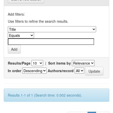
Add filters:
Use filters to refine the search results.
Results/Page
|
Sort items by
In order
Authors/record
Results 1-1 of 1 (Search time: 0.002 seconds).