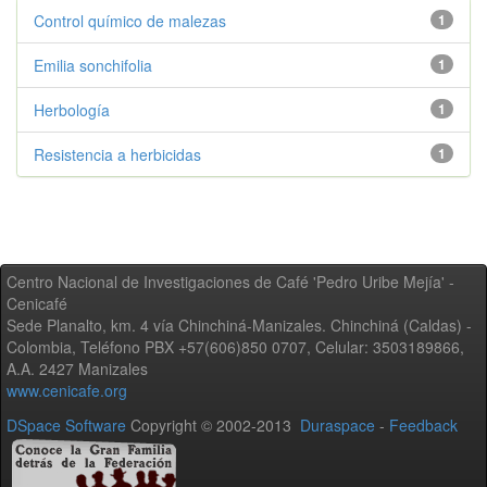
Control químico de malezas
1
Emilia sonchifolia
1
Herbología
1
Resistencia a herbicidas
1
Centro Nacional de Investigaciones de Café 'Pedro Uribe Mejía' -
Cenicafé
Sede Planalto, km. 4 vía Chinchiná-Manizales. Chinchiná (Caldas) -
Colombia, Teléfono PBX +57(606)850 0707, Celular: 3503189866,
A.A. 2427 Manizales
www.cenicafe.org
DSpace Software
Copyright © 2002-2013
Duraspace
-
Feedback