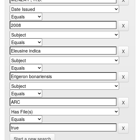
Start a new search