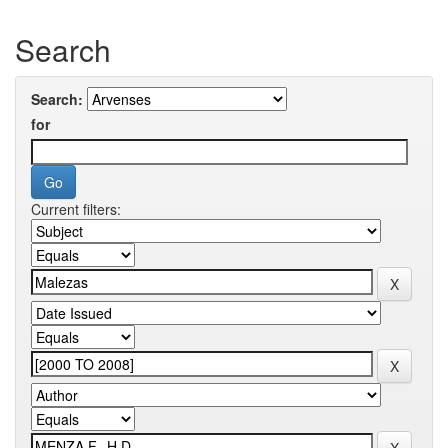
Search
Search:
for
Current filters: