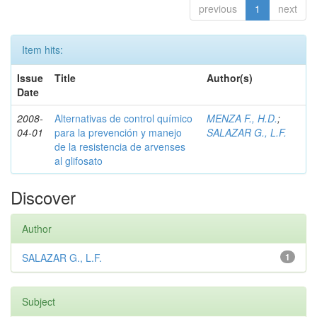
previous
1
next
Item hits:
Issue
Title
Author(s)
Date
2008-
Alternativas de control químico
MENZA F., H.D.
;
04-01
para la prevención y manejo
SALAZAR G., L.F.
de la resistencia de arvenses
al glifosato
Discover
Author
SALAZAR G., L.F.
1
Subject