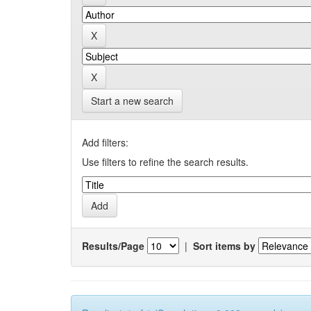
Start a new search
Add filters:
Use filters to refine the search results.
Results/Page
|
Sort items by