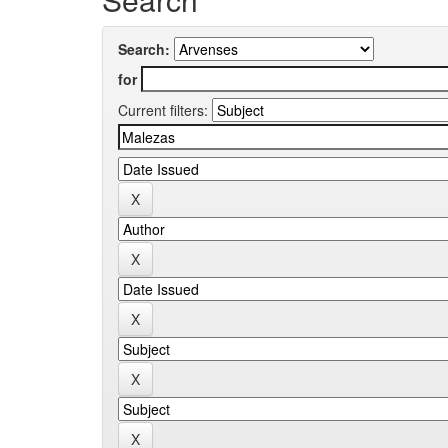
Search:
for
Current filters: