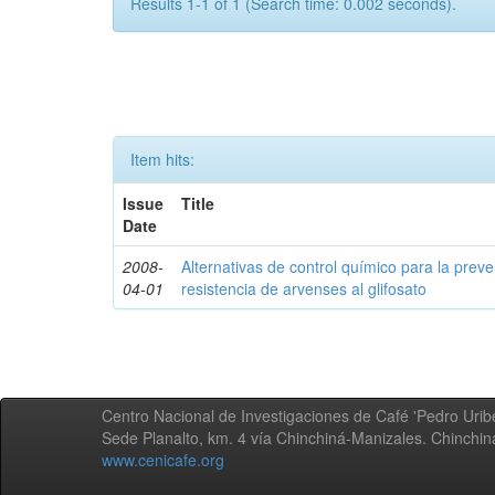
Results 1-1 of 1 (Search time: 0.002 seconds).
Item hits:
Issue
Title
Date
2008-
Alternativas de control químico para la prev
04-01
resistencia de arvenses al glifosato
Centro Nacional de Investigaciones de Café 'Pedro Uribe
Sede Planalto, km. 4 vía Chinchiná-Manizales. Chinchi
www.cenicafe.org