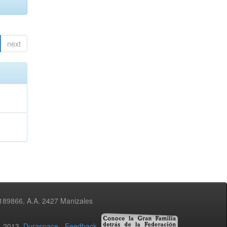
next
3189866, A.A. 2427 Manizales
02-2013
Duraspace
-
Feedback