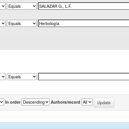
In order
Authors/record