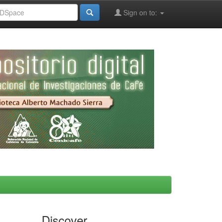
Sign on to:
Discover