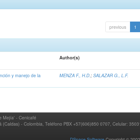
previous
1
Author(s)
ención y manejo de la
MENZA F., H.D.
;
SALAZAR G., L.F.
 Mejía' - Cenicafé
ná (Caldas) - Colombia, Teléfono PBX +57(606)850 0707, Celular: 350
DSpace Software
Copyright © 20