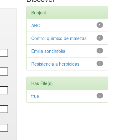
Subject
ARC
1
Control químico de malezas
1
Emilia sonchifolia
1
Resistencia a herbicidas
1
Has File(s)
true
1