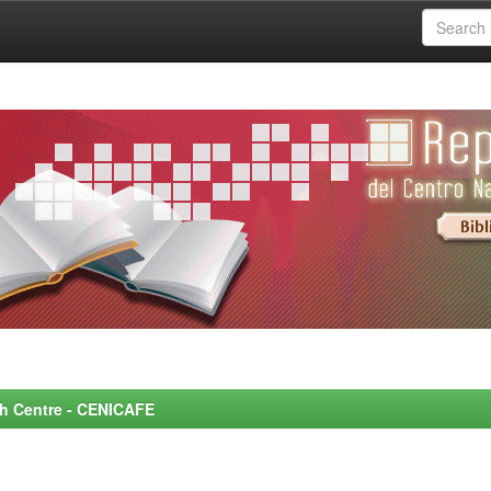
rch Centre - CENICAFE