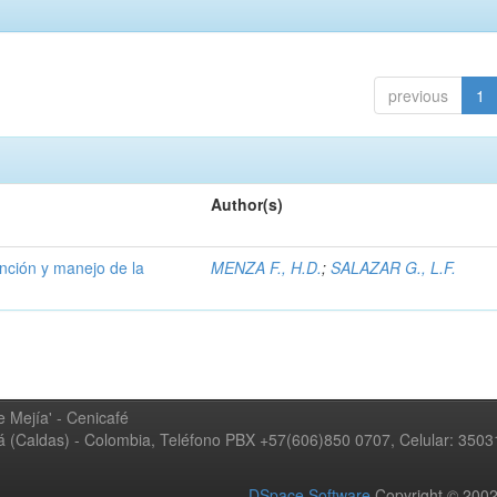
previous
1
Author(s)
ención y manejo de la
MENZA F., H.D.
;
SALAZAR G., L.F.
 Mejía' - Cenicafé
ná (Caldas) - Colombia, Teléfono PBX +57(606)850 0707, Celular: 350
DSpace Software
Copyright © 20