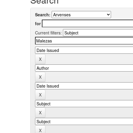
Search:
for
Current filters: