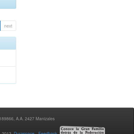
next
3189866, A.A. 2427 Manizales
02-2013
Duraspace
-
Feedback