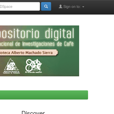
Sign on to:
Discover