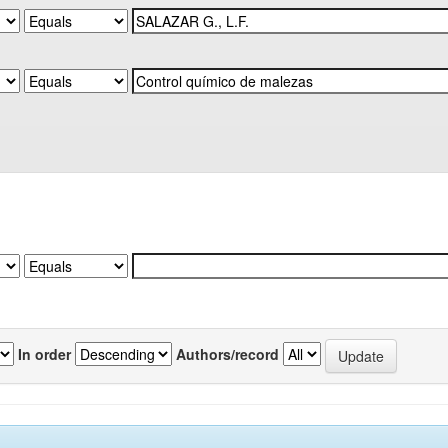
In order
Authors/record