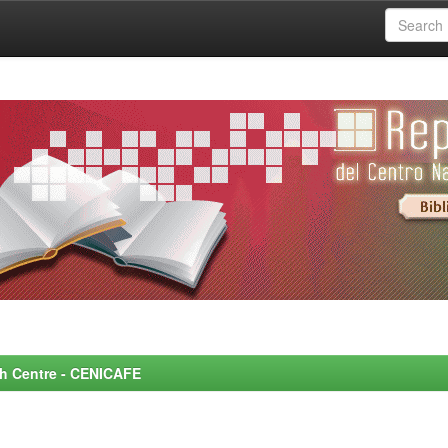
rch Centre - CENICAFE