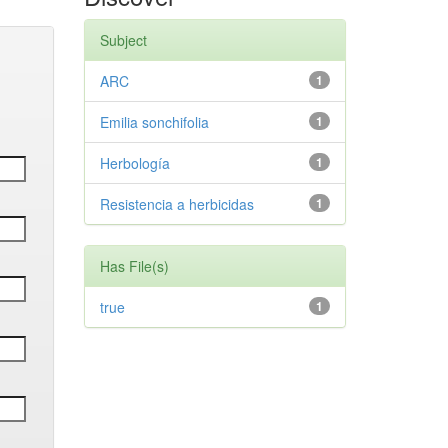
Subject
ARC
1
Emilia sonchifolia
1
Herbología
1
Resistencia a herbicidas
1
Has File(s)
true
1