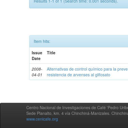
Results 1-1 of 1 (Search time: 0.001 seconds).
Item hits:
Issue
Title
Date
2008-
Alternativas de control químico para la prev
04-01
resistencia de arvenses al glifosato
Centro Nacional de Investigaciones de Café 'Pedro Uribe
Sede Planalto, km. 4 vía Chinchiná-Manizales. Chinchi
www.cenicafe.org