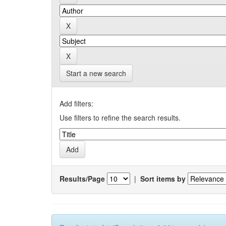
Start a new search
Add filters:
Use filters to refine the search results.
Results/Page
|
Sort items by