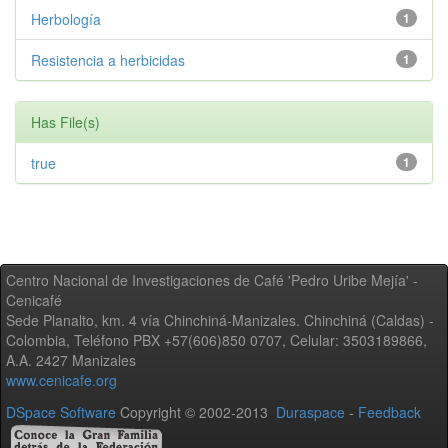
Herbología
1
Resistencia a herbicidas
1
Has File(s)
true
1
Centro Nacional de Investigaciones de Café 'Pedro Uribe Mejía' -
Cenicafé
Sede Planalto, km. 4 vía Chinchiná-Manizales. Chinchiná (Caldas) -
Colombia, Teléfono PBX +57(606)850 0707, Celular: 3503189866,
A.A. 2427 Manizales
www.cenicafe.org
DSpace Software
Copyright © 2002-2013
Duraspace
-
Feedback