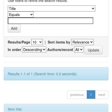
Use filters to refine the search results.
Results/Page
|
Sort items by
In order
Authors/record
Results 1-1 of 1 (Search time: 0.0 seconds).
previous
1
next
Item hits: