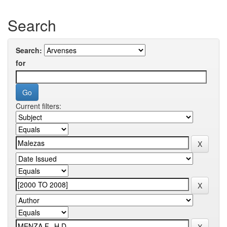
Search
Search:
for
Current filters: