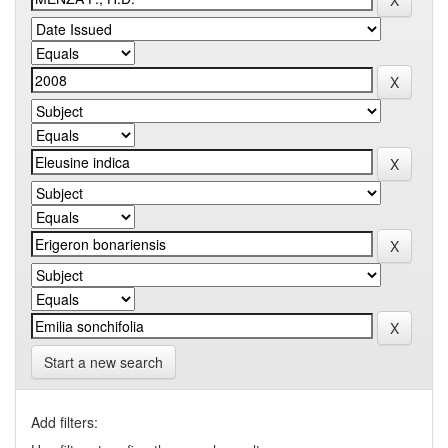
Start a new search
Add filters: