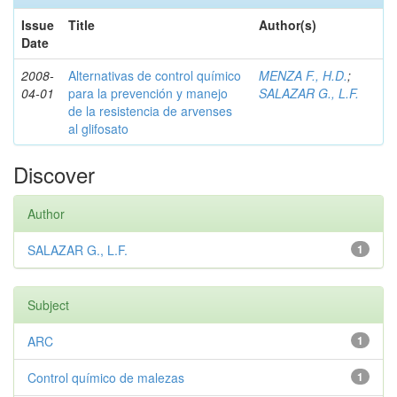
Issue
Title
Author(s)
Date
2008-
Alternativas de control químico
MENZA F., H.D.
;
04-01
para la prevención y manejo
SALAZAR G., L.F.
de la resistencia de arvenses
al glifosato
Discover
Author
SALAZAR G., L.F.
1
Subject
ARC
1
Control químico de malezas
1