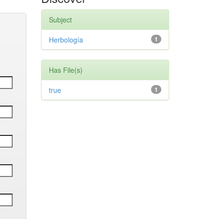
Subject
Herbología
1
Has File(s)
true
1