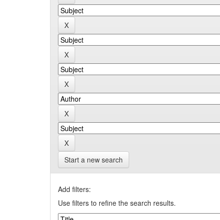
Start a new search
Add filters:
Use filters to refine the search results.