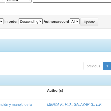
In order
Authors/record
previous
1
Author(s)
ención y manejo de la
MENZA F., H.D.
;
SALAZAR G., L.F.