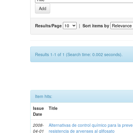
Results/Page
|
Sort items by
Results 1-1 of 1 (Search time: 0.002 seconds).
Item hits:
Issue
Title
Date
2008-
Alternativas de control químico para la prev
04-01
resistencia de arvenses al glifosato