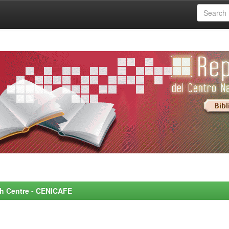
rch Centre - CENICAFE