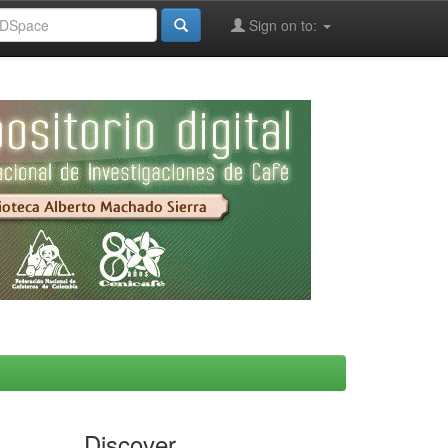
Sign on to:
Discover