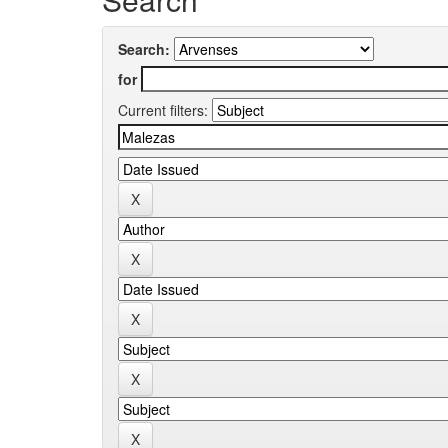
Search:
for
Current filters: