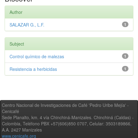
Author
SALAZAR G., L.F.
1
Subject
Control químico de malezas
1
Resistencia a herbicidas
1
Centro Nacional de Investigaciones de Café 'Pedro Uribe Mejía' -
Cenicafé
Sede Planalto, km. 4 vía Chinchiná-Manizales. Chinchiná (Caldas) -
Colombia, Teléfono PBX +57(606)850 0707, Celular: 3503189866,
A.A. 2427 Manizales
www.cenicafe.org