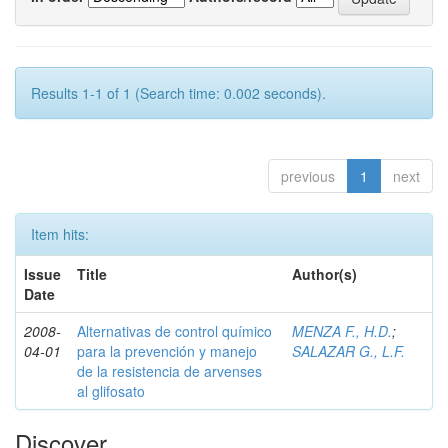
Results 1-1 of 1 (Search time: 0.002 seconds).
previous
1
next
Item hits:
Issue
Title
Author(s)
Date
2008-
Alternativas de control químico
MENZA F., H.D.
;
04-01
para la prevención y manejo
SALAZAR G., L.F.
de la resistencia de arvenses
al glifosato
Discover