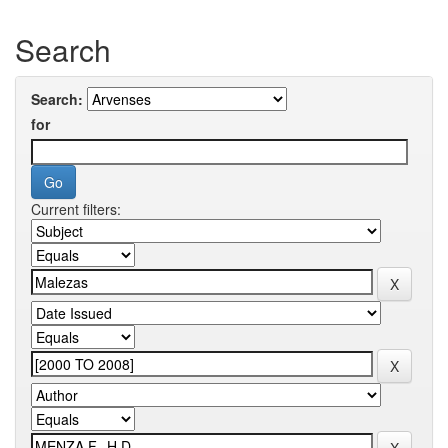
Search
Search:
for
Current filters: