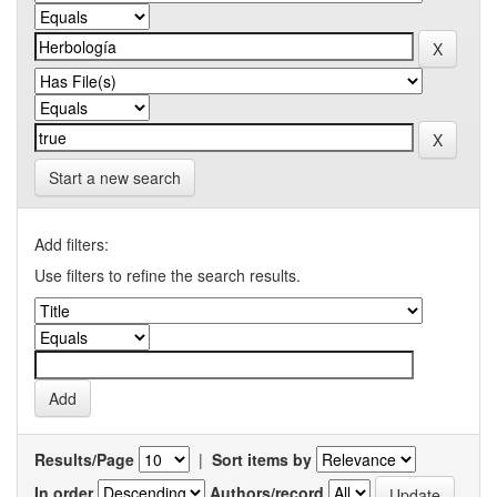
Start a new search
Add filters:
Use filters to refine the search results.
Results/Page
|
Sort items by
In order
Authors/record