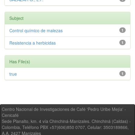
Subject
Control químico de malezas
1
Resistencia a herbicidas
1
Has File(s)
true
1
Centro Nacional de Investigaciones de Café 'Pedro Uribe Mejía' -
Cenicafé
Sede Planalto, km. 4 vía Chinchiná-Manizales. Chinchiná (Caldas) -
Colombia, Teléfono PBX +57(606)850 0707, Celular: 3503189866,
A.A. 2427 Manizales