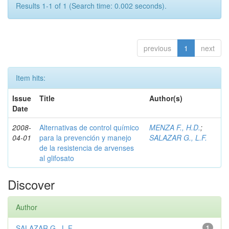
Results 1-1 of 1 (Search time: 0.002 seconds).
previous
1
next
Item hits:
Issue
Title
Author(s)
Date
2008-
Alternativas de control químico
MENZA F., H.D.
;
04-01
para la prevención y manejo
SALAZAR G., L.F.
de la resistencia de arvenses
al glifosato
Discover
Author
SALAZAR G., L.F.
1