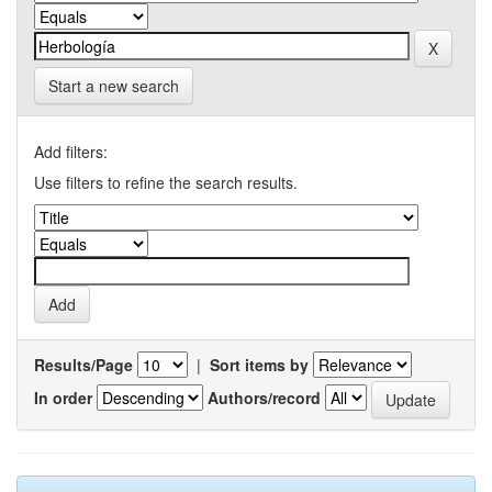
Start a new search
Add filters:
Use filters to refine the search results.
Results/Page
|
Sort items by
In order
Authors/record