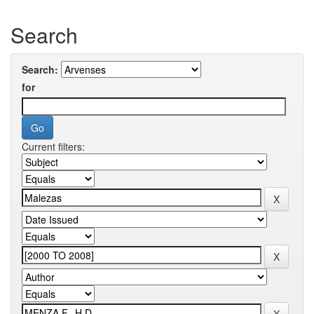
Search
Search:
for
Current filters: