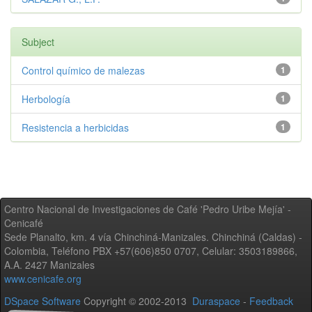
Subject
Control químico de malezas
1
Herbología
1
Resistencia a herbicidas
1
Centro Nacional de Investigaciones de Café 'Pedro Uribe Mejía' -
Cenicafé
Sede Planalto, km. 4 vía Chinchiná-Manizales. Chinchiná (Caldas) -
Colombia, Teléfono PBX +57(606)850 0707, Celular: 3503189866,
A.A. 2427 Manizales
www.cenicafe.org
DSpace Software
Copyright © 2002-2013
Duraspace
-
Feedback