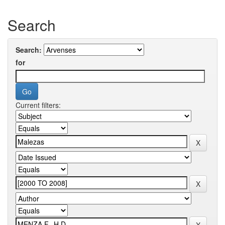
Search
Search:
for
Current filters: