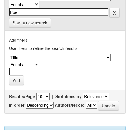
Start a new search
Add filters:
Use filters to refine the search results.
Results/Page
|
Sort items by
In order
Authors/record