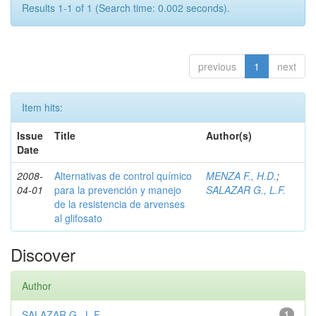
Results 1-1 of 1 (Search time: 0.002 seconds).
previous
1
next
Item hits:
Issue
Title
Author(s)
Date
2008-
Alternativas de control químico
MENZA F., H.D.
;
04-01
para la prevención y manejo
SALAZAR G., L.F.
de la resistencia de arvenses
al glifosato
Discover
Author
SALAZAR G., L.F.
1