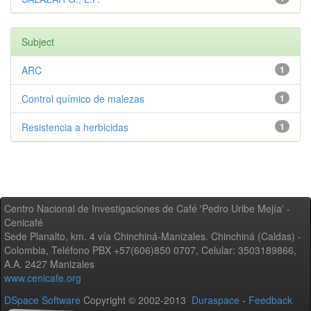
Subject
ARC
1
Control químico de malezas
1
Resistencia a herbicidas
1
Centro Nacional de Investigaciones de Café 'Pedro Uribe Mejía' -
Cenicafé
Sede Planalto, km. 4 vía Chinchiná-Manizales. Chinchiná (Caldas) -
Colombia, Teléfono PBX +57(606)850 0707, Celular: 3503189866,
A.A. 2427 Manizales
www.cenicafe.org
DSpace Software
Copyright © 2002-2013
Duraspace
-
Feedback