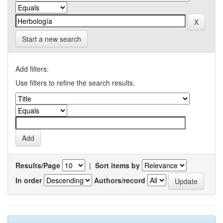
Start a new search
Add filters:
Use filters to refine the search results.
Results/Page
|
Sort items by
In order
Authors/record