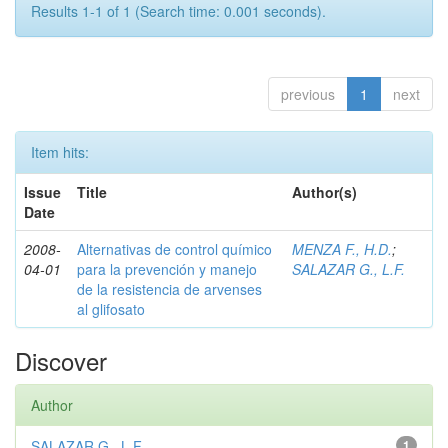
Results 1-1 of 1 (Search time: 0.001 seconds).
previous
1
next
Item hits:
Issue
Title
Author(s)
Date
2008-
Alternativas de control químico
MENZA F., H.D.
;
04-01
para la prevención y manejo
SALAZAR G., L.F.
de la resistencia de arvenses
al glifosato
Discover
Author
SALAZAR G., L.F.
1