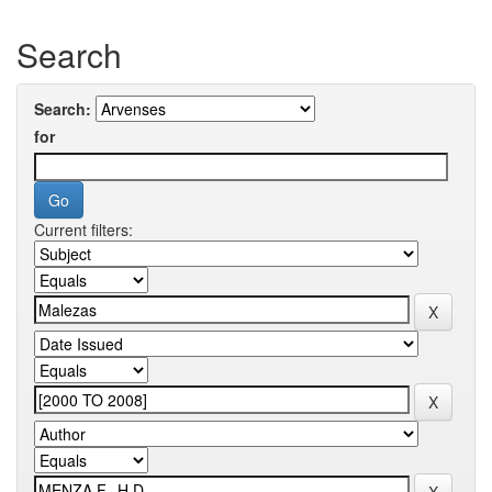
Search
Search:
for
Current filters: