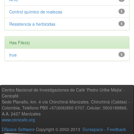
Control químico de malezas
1
Resistencia a herbicidas
1
Has File(s)
true
1
Centro Nacional de Investigaciones de Café 'Pedro Uribe Mejía' -
Cenicafé
Sede Planalto, km. 4 vía Chinchiná-Manizales. Chinchiná (Caldas) -
Colombia, Teléfono PBX +57(606)850 0707, Celular: 3503189866,
A.A. 2427 Manizales
www.cenicafe.org
DSpace Software
Copyright © 2002-2013
Duraspace
-
Feedback