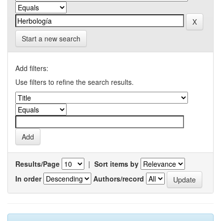
Start a new search
Add filters:
Use filters to refine the search results.
Results/Page
|
Sort items by
In order
Authors/record