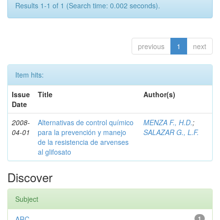
Results 1-1 of 1 (Search time: 0.002 seconds).
previous
1
next
Item hits:
Issue
Title
Author(s)
Date
2008-
Alternativas de control químico
MENZA F., H.D.
;
04-01
para la prevención y manejo
SALAZAR G., L.F.
de la resistencia de arvenses
al glifosato
Discover
Subject
ARC
1