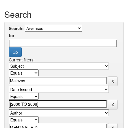
Search
Search:
for
Current filters: