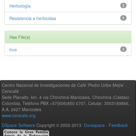
Herbología
1
Resistencia a herbicidas
1
Has File(s)
true
1
Centro Nacional de Investigaciones de Café 'Pedro Uribe Mejía' -
Cenicafé
Sede Planalto, km. 4 vía Chinchiná-Manizales. Chinchiná (Caldas) -
Colombia, Teléfono PBX +57(606)850 0707, Celular: 3503189866,
A.A. 2427 Manizales
www.cenicafe.org
DSpace Software
Copyright © 2002-2013
Duraspace
-
Feedback