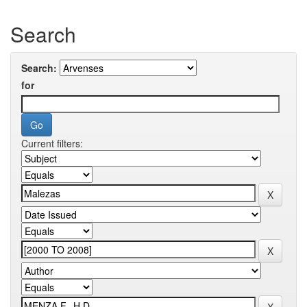
Search
Search:
for
Current filters: