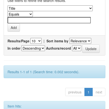
Use filters to refine the search results.
Results/Page
|
Sort items by
In order
Authors/record
Results 1-1 of 1 (Search time: 0.002 seconds).
previous
1
next
Item hits: