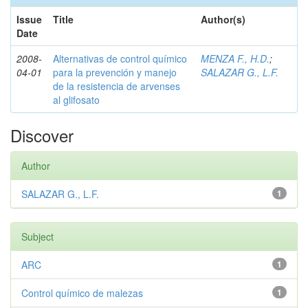
Issue
Title
Author(s)
Date
2008-
Alternativas de control químico
MENZA F., H.D.
;
04-01
para la prevención y manejo
SALAZAR G., L.F.
de la resistencia de arvenses
al glifosato
Discover
Author
SALAZAR G., L.F.
1
Subject
ARC
1
Control químico de malezas
1