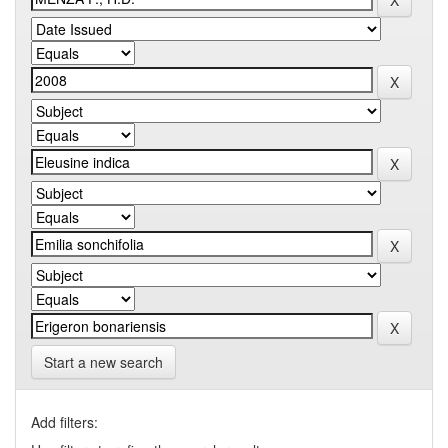
Start a new search
Add filters: