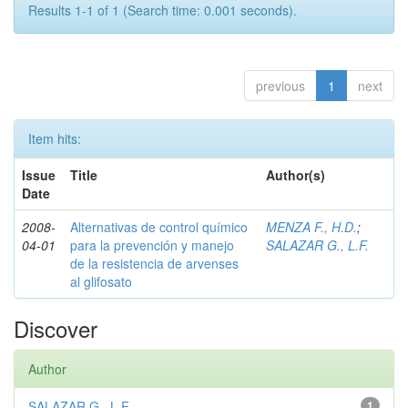
Results 1-1 of 1 (Search time: 0.001 seconds).
previous
1
next
Item hits:
Issue
Title
Author(s)
Date
2008-
Alternativas de control químico
MENZA F., H.D.
;
04-01
para la prevención y manejo
SALAZAR G., L.F.
de la resistencia de arvenses
al glifosato
Discover
Author
SALAZAR G., L.F.
1