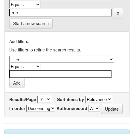
Start a new search
Add filters:
Use filters to refine the search results.
Results/Page
|
Sort items by
In order
Authors/record