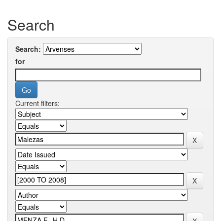
Search
Search:
for
Current filters: