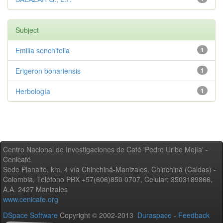
Subject
Emilia sonchifolia
1
Erigeron bonariensis
1
Herbología
1
Centro Nacional de Investigaciones de Café 'Pedro Uribe Mejía' -
Cenicafé
Sede Planalto, km. 4 vía Chinchiná-Manizales. Chinchiná (Caldas) -
Colombia, Teléfono PBX +57(606)850 0707, Celular: 3503189866,
A.A. 2427 Manizales
www.cenicafe.org
DSpace Software
Copyright © 2002-2013
Duraspace
-
Feedback