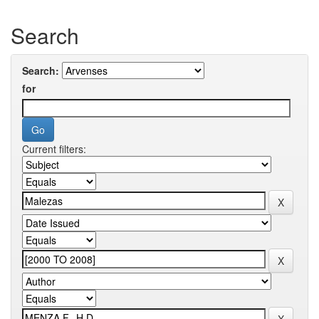
Search
Search:
for
Current filters: