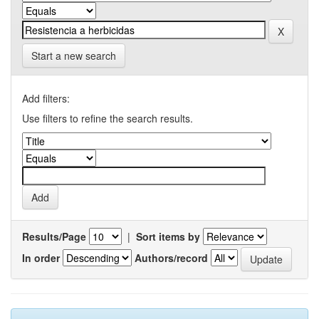
Start a new search
Add filters:
Use filters to refine the search results.
Results/Page
|
Sort items by
In order
Authors/record