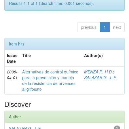
Results 1-1 of 1 (Search time: 0.001 seconds).
previous
1
next
Item hits:
Issue
Title
Author(s)
Date
2008-
Alternativas de control químico
MENZA F., H.D.
;
04-01
para la prevención y manejo
SALAZAR G., L.F.
de la resistencia de arvenses
al glifosato
Discover
Author
SALAZAR G., L.F.
1