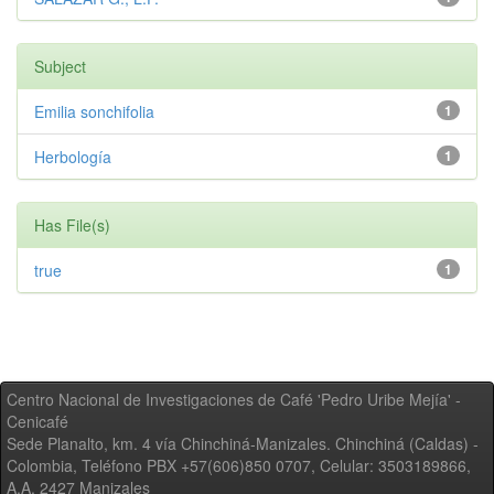
Subject
Emilia sonchifolia
1
Herbología
1
Has File(s)
true
1
Centro Nacional de Investigaciones de Café 'Pedro Uribe Mejía' -
Cenicafé
Sede Planalto, km. 4 vía Chinchiná-Manizales. Chinchiná (Caldas) -
Colombia, Teléfono PBX +57(606)850 0707, Celular: 3503189866,
A.A. 2427 Manizales