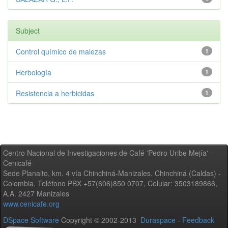
Subject
Control químico de malezas
1
Herbología
1
Resistencia a herbicidas
1
Centro Nacional de Investigaciones de Café 'Pedro Uribe Mejía' -
Cenicafé
Sede Planalto, km. 4 vía Chinchiná-Manizales. Chinchiná (Caldas) -
Colombia, Teléfono PBX +57(606)850 0707, Celular: 3503189866,
A.A. 2427 Manizales
www.cenicafe.org
DSpace Software
Copyright © 2002-2013
Duraspace
-
Feedback