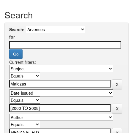
Search
Search:
for
Current filters: