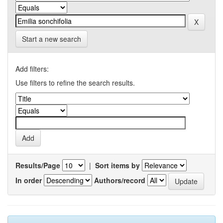
Start a new search
Add filters:
Use filters to refine the search results.
Results/Page
|
Sort items by
In order
Authors/record