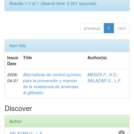
Results 1-1 of 1 (Search time: 0.001 seconds).
previous
1
next
Item hits:
Issue
Title
Author(s)
Date
2008-
Alternativas de control químico
MENZA F., H.D.
;
04-01
para la prevención y manejo
SALAZAR G., L.F.
de la resistencia de arvenses
al glifosato
Discover
Author
SALAZAR G., L.F.
1