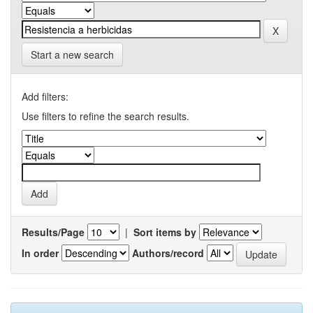
Start a new search
Add filters:
Use filters to refine the search results.
Results/Page
|
Sort items by
In order
Authors/record