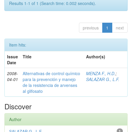
Results 1-1 of 1 (Search time: 0.002 seconds).
previous
1
next
Item hits:
Issue
Title
Author(s)
Date
2008-
Alternativas de control químico
MENZA F., H.D.
;
04-01
para la prevención y manejo
SALAZAR G., L.F.
de la resistencia de arvenses
al glifosato
Discover
Author
SALAZAR G., L.F.
1