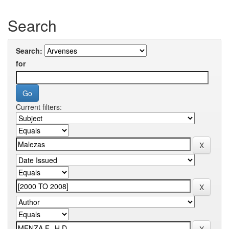
Search
Search:
for
Current filters: