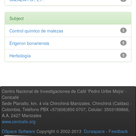
Subject
Control químico de malezas
1
Erigeron bonariensis
1
Herbología
1
Centro Nacional de Investigaciones de Café 'Pedro Uribe Mejía' -
Cenicafé
Sede Planalto, km. 4 vía Chinchiná-Manizales. Chinchiná (Caldas) -
Colombia, Teléfono PBX +57(606)850 0707, Celular: 3503189866,
A.A. 2427 Manizales
www.cenicafe.org
DSpace Software
Copyright © 2002-2013
Duraspace
-
Feedback