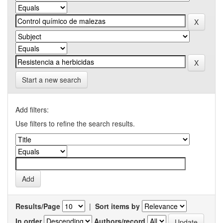
Start a new search
Add filters:
Use filters to refine the search results.
Results/Page
|
Sort items by
In order
Authors/record