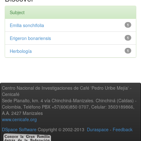
Subject
Emilia sonchifolia
1
Erigeron bonariensis
1
Herbología
1
Centro Nacional de Investigaciones de Café 'Pedro Uribe Mejía' -
Cenicafé
Sede Planalto, km. 4 vía Chinchiná-Manizales. Chinchiná (Caldas) -
Colombia, Teléfono PBX +57(606)850 0707, Celular: 3503189866,
A.A. 2427 Manizales
www.cenicafe.org
DSpace Software
Copyright © 2002-2013
Duraspace
-
Feedback