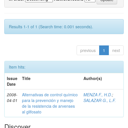
Results 1-1 of 1 (Search time: 0.001 seconds).
previous
1
next
Item hits:
Issue
Title
Author(s)
Date
2008-
Alternativas de control químico
MENZA F., H.D.
;
04-01
para la prevención y manejo
SALAZAR G., L.F.
de la resistencia de arvenses
al glifosato
Discover