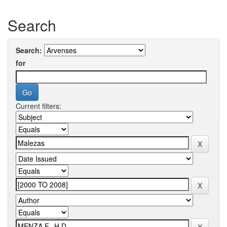
Search
Search:
for
Current filters: