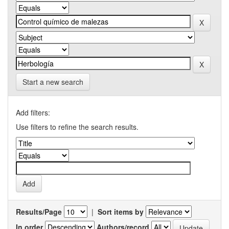
Start a new search
Add filters:
Use filters to refine the search results.
Results/Page
|
Sort items by
In order
Authors/record