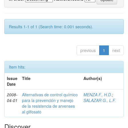
Results 1-1 of 1 (Search time: 0.001 seconds).
previous
1
next
Item hits:
Issue
Title
Author(s)
Date
2008-
Alternativas de control químico
MENZA F., H.D.
;
04-01
para la prevención y manejo
SALAZAR G., L.F.
de la resistencia de arvenses
al glifosato
Discover