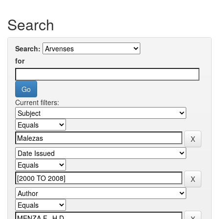
Search
Search:
for
Current filters: