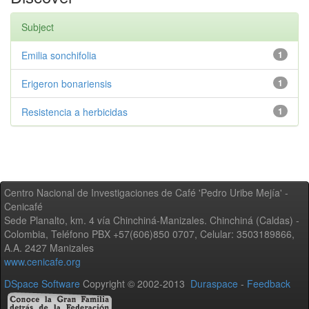
Subject
Emilia sonchifolia
1
Erigeron bonariensis
1
Resistencia a herbicidas
1
Centro Nacional de Investigaciones de Café 'Pedro Uribe Mejía' -
Cenicafé
Sede Planalto, km. 4 vía Chinchiná-Manizales. Chinchiná (Caldas) -
Colombia, Teléfono PBX +57(606)850 0707, Celular: 3503189866,
A.A. 2427 Manizales
www.cenicafe.org
DSpace Software
Copyright © 2002-2013
Duraspace
-
Feedback