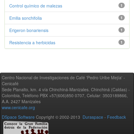
Control químico de malezas
1
Emilia sonchifolia
1
Erigeron bonariensis
1
Resistencia a herbicidas
1
Centro Nacional de Investigaciones de Café 'Pedro Uribe Mejía' -
Cenicafé
Sede Planalto, km. 4 vía Chinchiná-Manizales. Chinchiná (Caldas) -
Colombia, Teléfono PBX +57(606)850 0707, Celular: 3503189866,
A.A. 2427 Manizales
www.cenicafe.org
DSpace Software
Copyright © 2002-2013
Duraspace
-
Feedback