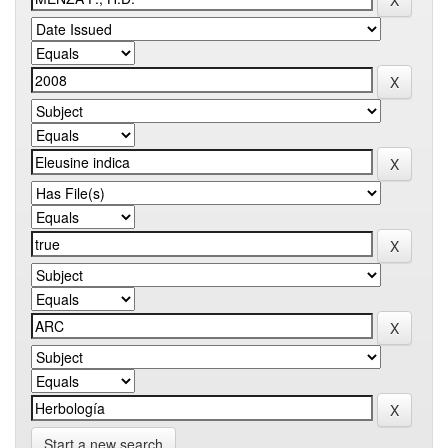
Start a new search