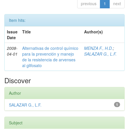
previous
1
next
Item hits:
Issue
Title
Author(s)
Date
2008-
Alternativas de control químico
MENZA F., H.D.
;
04-01
para la prevención y manejo
SALAZAR G., L.F.
de la resistencia de arvenses
al glifosato
Discover
Author
SALAZAR G., L.F.
1
Subject