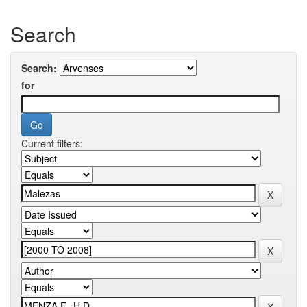
Search
Search:
for
Current filters: