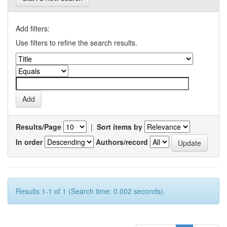
Add filters:
Use filters to refine the search results.
Results/Page
|
Sort items by
In order
Authors/record
Results 1-1 of 1 (Search time: 0.002 seconds).