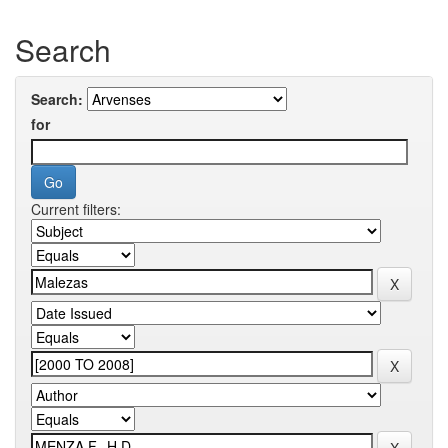
Search
Search:
for
Current filters: