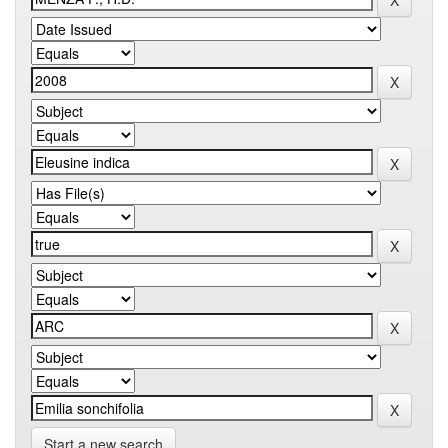
Start a new search