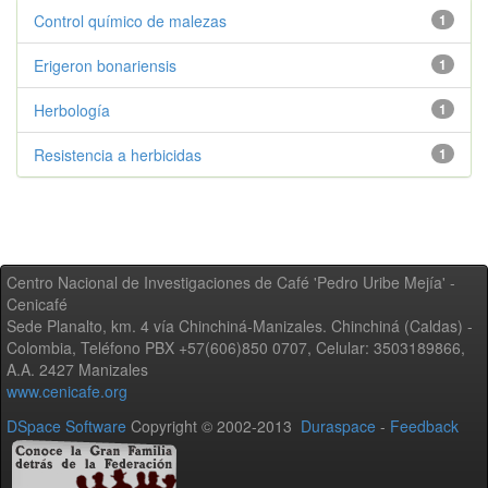
Control químico de malezas
1
Erigeron bonariensis
1
Herbología
1
Resistencia a herbicidas
1
Centro Nacional de Investigaciones de Café 'Pedro Uribe Mejía' -
Cenicafé
Sede Planalto, km. 4 vía Chinchiná-Manizales. Chinchiná (Caldas) -
Colombia, Teléfono PBX +57(606)850 0707, Celular: 3503189866,
A.A. 2427 Manizales
www.cenicafe.org
DSpace Software
Copyright © 2002-2013
Duraspace
-
Feedback