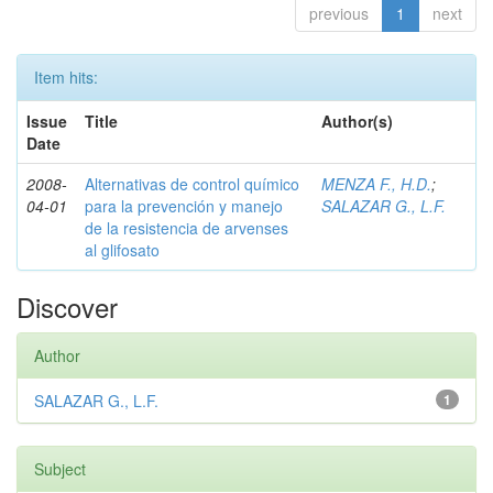
previous
1
next
Item hits:
Issue
Title
Author(s)
Date
2008-
Alternativas de control químico
MENZA F., H.D.
;
04-01
para la prevención y manejo
SALAZAR G., L.F.
de la resistencia de arvenses
al glifosato
Discover
Author
SALAZAR G., L.F.
1
Subject