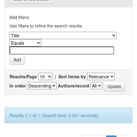
Add filters:
Use filters to refine the search results.
Results/Page
|
Sort items by
In order
Authors/record
Results 1-1 of 1 (Search time: 0.001 seconds).