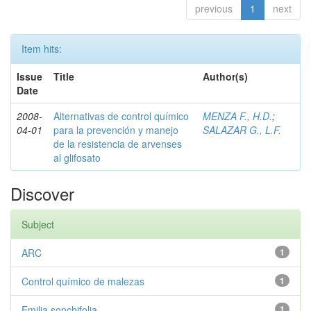
previous
1
next
Item hits:
Issue
Title
Author(s)
Date
2008-
Alternativas de control químico
MENZA F., H.D.
;
04-01
para la prevención y manejo
SALAZAR G., L.F.
de la resistencia de arvenses
al glifosato
Discover
Subject
ARC
1
Control químico de malezas
1
Emilia sonchifolia
1