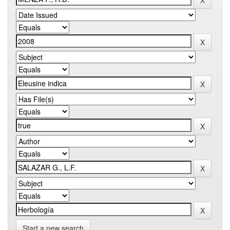
Start a new search