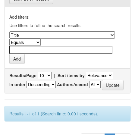
Add filters:
Use filters to refine the search results.
Results/Page
|
Sort items by
In order
Authors/record
Results 1-1 of 1 (Search time: 0.001 seconds).