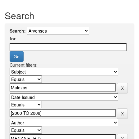
Search
Search:
for
Current filters: