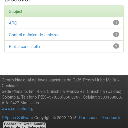
Subject
ARC
1
Control químico de malezas
1
Emilia sonchifolia
1
Centro Nacional de Investigaciones de Café 'Pedro Uribe Mejía' -
Cenicafé
Sede Planalto, km. 4 vía Chinchiná-Manizales. Chinchiná (Caldas) -
Colombia, Teléfono PBX +57(606)850 0707, Celular: 3503189866,
A.A. 2427 Manizales
www.cenicafe.org
DSpace Software
Copyright © 2002-2013
Duraspace
-
Feedback