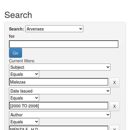
Search
Search:
for
Current filters: