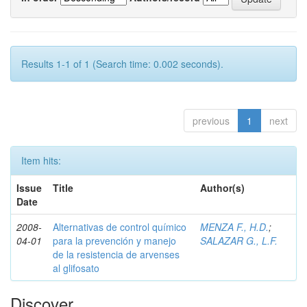
Results 1-1 of 1 (Search time: 0.002 seconds).
previous
1
next
Item hits:
Issue
Title
Author(s)
Date
2008-
Alternativas de control químico
MENZA F., H.D.
;
04-01
para la prevención y manejo
SALAZAR G., L.F.
de la resistencia de arvenses
al glifosato
Discover