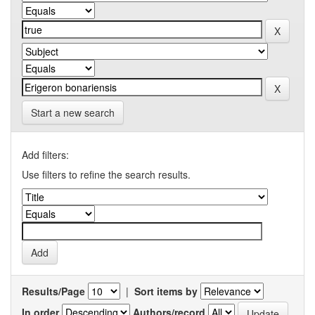
Start a new search
Add filters:
Use filters to refine the search results.
Results/Page
|
Sort items by
In order
Authors/record