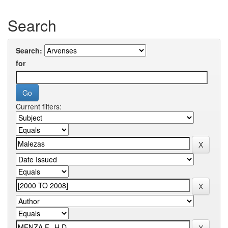
Search
Search:
for
Current filters: