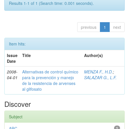
Results 1-1 of 1 (Search time: 0.001 seconds).
previous
1
next
Item hits:
Issue
Title
Author(s)
Date
2008-
Alternativas de control químico
MENZA F., H.D.
;
04-01
para la prevención y manejo
SALAZAR G., L.F.
de la resistencia de arvenses
al glifosato
Discover
Subject
ARC
1