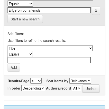
Start a new search
Add filters:
Use filters to refine the search results.
Results/Page
|
Sort items by
In order
Authors/record