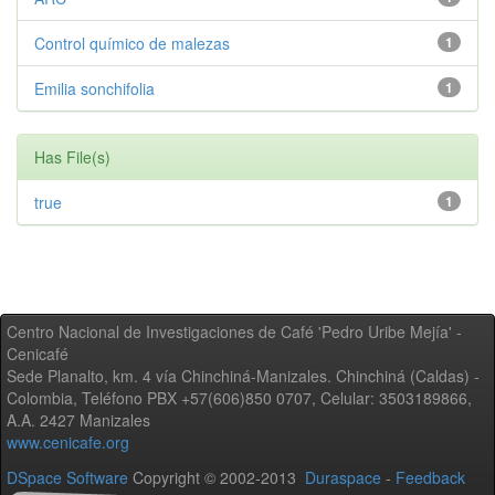
Control químico de malezas
1
Emilia sonchifolia
1
Has File(s)
true
1
Centro Nacional de Investigaciones de Café 'Pedro Uribe Mejía' -
Cenicafé
Sede Planalto, km. 4 vía Chinchiná-Manizales. Chinchiná (Caldas) -
Colombia, Teléfono PBX +57(606)850 0707, Celular: 3503189866,
A.A. 2427 Manizales
www.cenicafe.org
DSpace Software
Copyright © 2002-2013
Duraspace
-
Feedback