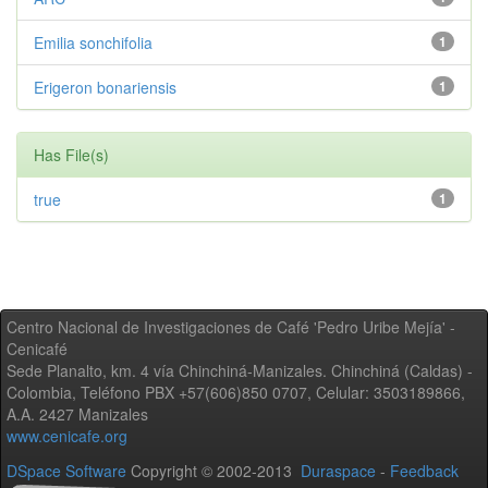
Emilia sonchifolia
1
Erigeron bonariensis
1
Has File(s)
true
1
Centro Nacional de Investigaciones de Café 'Pedro Uribe Mejía' -
Cenicafé
Sede Planalto, km. 4 vía Chinchiná-Manizales. Chinchiná (Caldas) -
Colombia, Teléfono PBX +57(606)850 0707, Celular: 3503189866,
A.A. 2427 Manizales
www.cenicafe.org
DSpace Software
Copyright © 2002-2013
Duraspace
-
Feedback