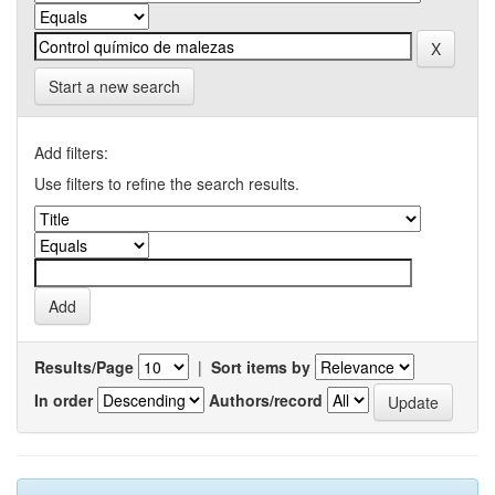
Start a new search
Add filters:
Use filters to refine the search results.
Results/Page
|
Sort items by
In order
Authors/record