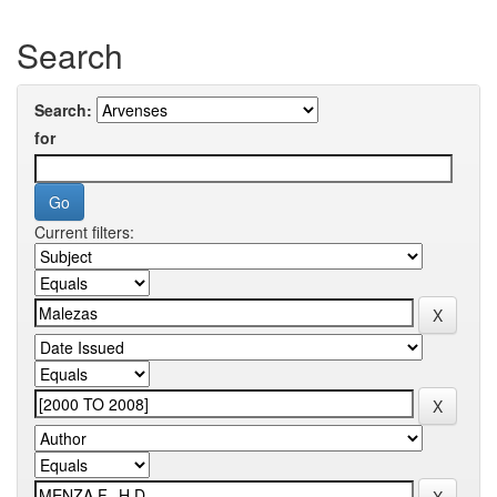
Search
Search:
for
Current filters: