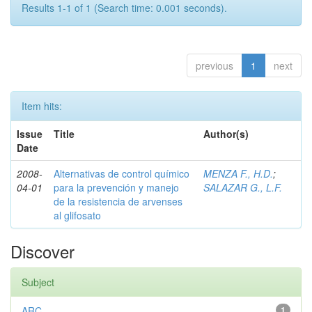
Results 1-1 of 1 (Search time: 0.001 seconds).
previous
1
next
Item hits:
Issue
Title
Author(s)
Date
2008-
Alternativas de control químico
MENZA F., H.D.
;
04-01
para la prevención y manejo
SALAZAR G., L.F.
de la resistencia de arvenses
al glifosato
Discover
Subject
ARC
1